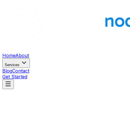
Home
About
Services
Blog
Contact
Get Started