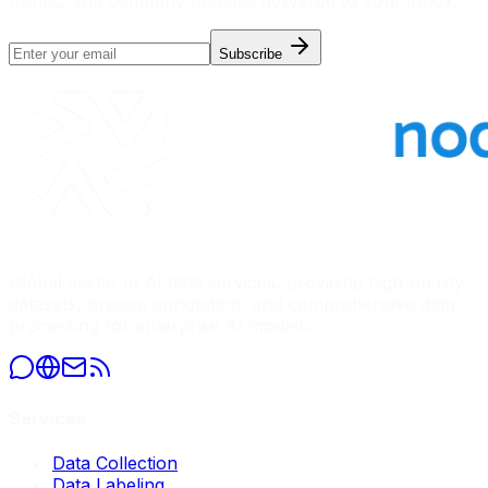
trends, and company updates delivered to your inbox.
Subscribe
Global leader in AI data services, providing high-quality
datasets, precise annotation, and comprehensive data
processing for enterprise AI models.
Services
Data Collection
Data Labeling