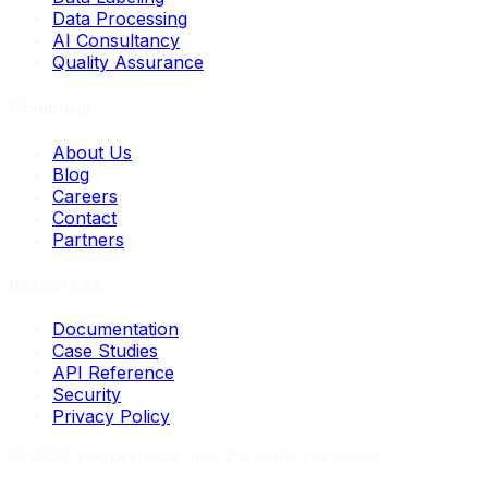
Data Processing
AI Consultancy
Quality Assurance
Company
About Us
Blog
Careers
Contact
Partners
Resources
Documentation
Case Studies
API Reference
Security
Privacy Policy
©
2026
Loopernode, Inc. All rights reserved.