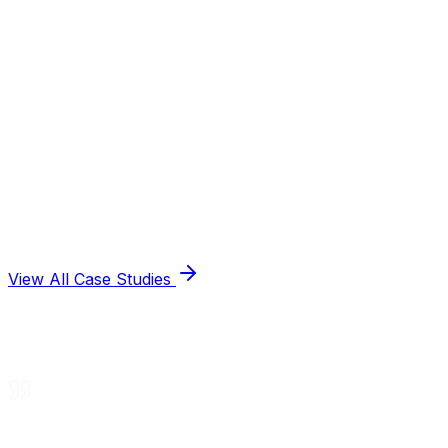
View All Case Studies