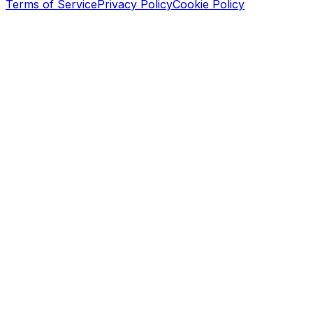
Terms of Service
Privacy Policy
Cookie Policy