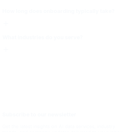
How long does onboarding typically take?
What industries do you serve?
Subscribe to our newsletter
Get the latest insights on AI data services, industry