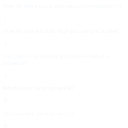
How do you ensure data security and privacy?
How do you maintain high accuracy at scale?
Can you scale quickly for large enterprise
projects?
What is your pricing model?
Do you offer pilot projects?