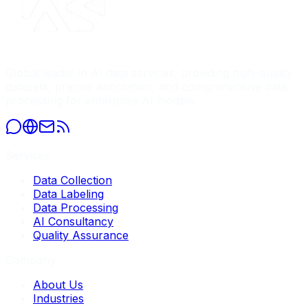
Global leader in AI data services, providing high-quality
datasets, precise annotation, and comprehensive data
processing for enterprise AI models.
Services
Data Collection
Data Labeling
Data Processing
AI Consultancy
Quality Assurance
Company
About Us
Industries