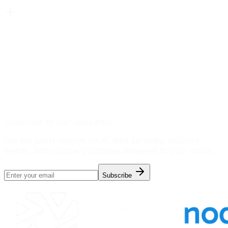
Subscribe to our newsletter
Get the latest insights on AI data services, industry
trends, and company updates delivered to your inbox.
Subscribe