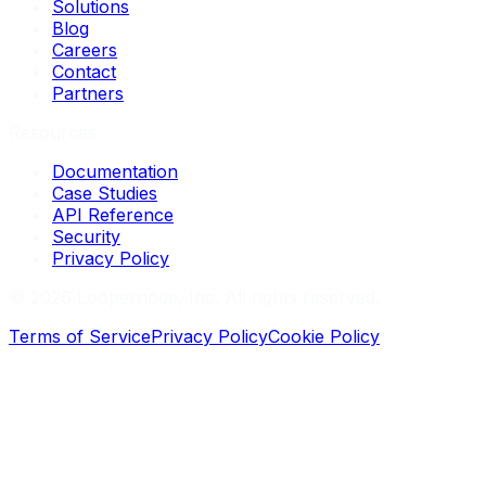
Solutions
Blog
Careers
Contact
Partners
Resources
Documentation
Case Studies
API Reference
Security
Privacy Policy
©
2026
Loopernode, Inc. All rights reserved.
Terms of Service
Privacy Policy
Cookie Policy