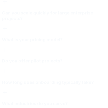
Can you scale quickly for large enterprise
projects?
What is your pricing model?
Do you offer pilot projects?
How long does onboarding typically take?
What industries do you serve?