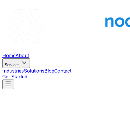
Home
About
Services
Industries
Solutions
Blog
Contact
Get Started