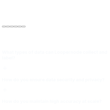
Sarah Jenkins
VP of Engineering
at
Meridian Autonomics
What types of data can Loopernode collect and
label?
How do you ensure data security and privacy?
How do you maintain high accuracy at scale?