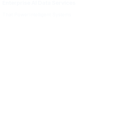
Enterprise AI Data Services
That Power
Intelligent Systems
Meridian Autonomics
HealthBridge AI
Quantum Commerce
NeuralPath Labs
Apex Robotics
DataForge Systems
Prism Analytics
Vanguard ML
Meridian Autonomics
HealthBridge AI
Quantum Commerce
NeuralPath Labs
Apex Robotics