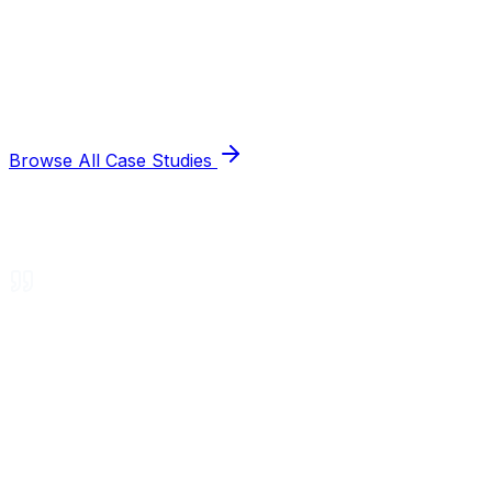
Browse All Case Studies