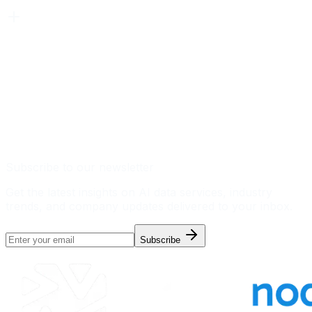
Subscribe to our newsletter
Get the latest insights on AI data services, industry
trends, and company updates delivered to your inbox.
Subscribe