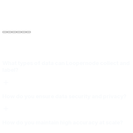
Sarah Jenkins
VP of Engineering
at
Meridian Autonomics
What types of data can Loopernode collect and
label?
How do you ensure data security and privacy?
How do you maintain high accuracy at scale?