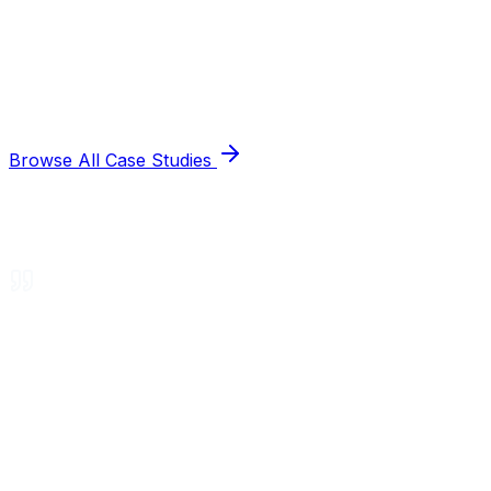
Browse All Case Studies