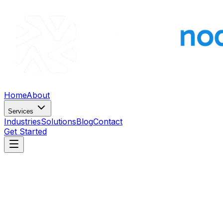
Home
About
Services
Industries
Solutions
Blog
Contact
Get Started