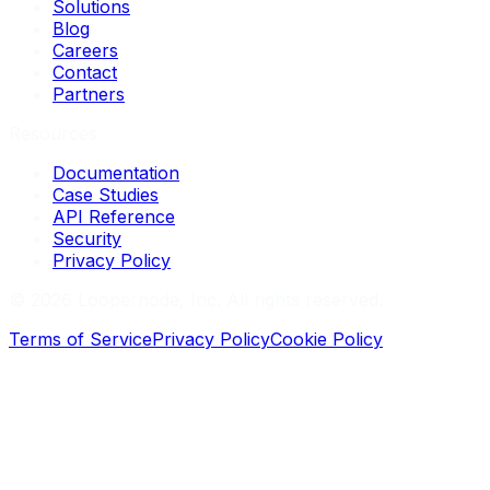
Solutions
Blog
Careers
Contact
Partners
Resources
Documentation
Case Studies
API Reference
Security
Privacy Policy
©
2026
Loopernode, Inc. All rights reserved.
Terms of Service
Privacy Policy
Cookie Policy