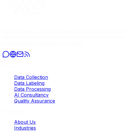
Global leader in AI data services, providing high-quality
datasets, precise annotation, and comprehensive data
processing for enterprise AI models.
Services
Data Collection
Data Labeling
Data Processing
AI Consultancy
Quality Assurance
Company
About Us
Industries