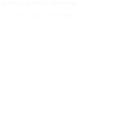
Enterprise AI Data Services
That Power
Intelligent Systems
Meridian Autonomics
HealthBridge AI
Quantum Commerce
NeuralPath Labs
Apex Robotics
DataForge Systems
Prism Analytics
Vanguard ML
Meridian Autonomics
HealthBridge AI
Quantum Commerce
NeuralPath Labs
Apex Robotics