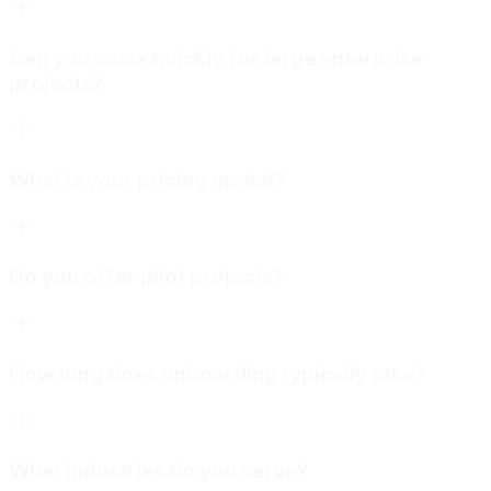
Can you scale quickly for large enterprise
projects?
What is your pricing model?
Do you offer pilot projects?
How long does onboarding typically take?
What industries do you serve?