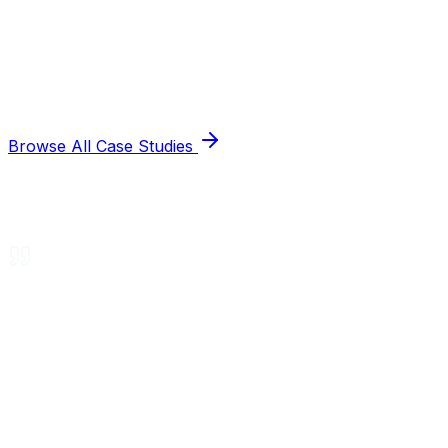
Browse All Case Studies