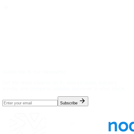
Subscribe to our newsletter
Get the latest insights on AI data services, industry
trends, and company updates delivered to your inbox.
Subscribe