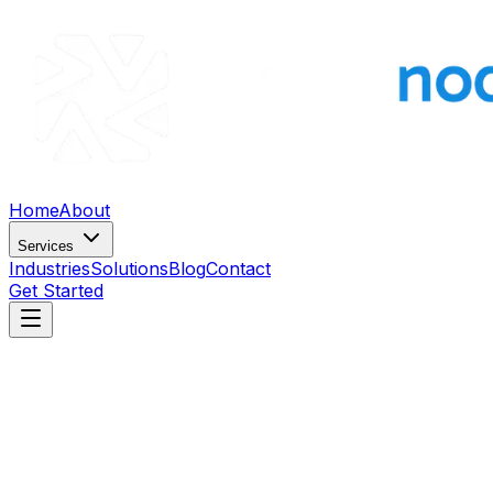
Home
About
Services
Industries
Solutions
Blog
Contact
Get Started