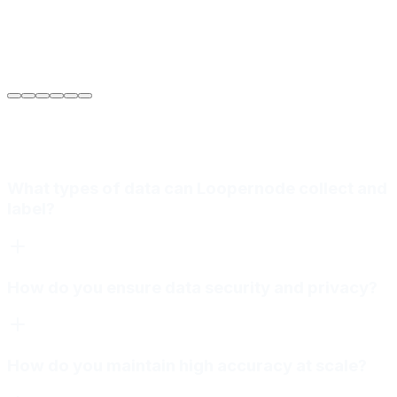
Sarah Jenkins
VP of Engineering
at
Meridian Autonomics
What types of data can Loopernode collect and
label?
How do you ensure data security and privacy?
How do you maintain high accuracy at scale?