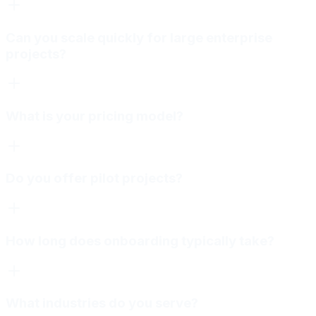
Can you scale quickly for large enterprise
projects?
What is your pricing model?
Do you offer pilot projects?
How long does onboarding typically take?
What industries do you serve?