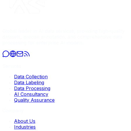
Global leader in AI data services, providing high-quality
datasets, precise annotation, and comprehensive data
processing for enterprise AI models.
Services
Data Collection
Data Labeling
Data Processing
AI Consultancy
Quality Assurance
Company
About Us
Industries