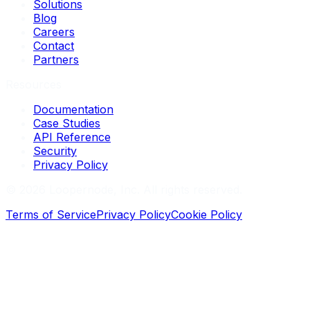
Solutions
Blog
Careers
Contact
Partners
Resources
Documentation
Case Studies
API Reference
Security
Privacy Policy
©
2026
Loopernode, Inc. All rights reserved.
Terms of Service
Privacy Policy
Cookie Policy