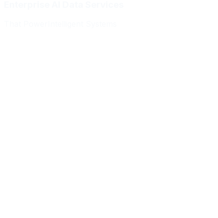
Enterprise AI Data Services
That Power
Intelligent Systems
Meridian Autonomics
HealthBridge AI
Quantum Commerce
NeuralPath Labs
Apex Robotics
DataForge Systems
Prism Analytics
Vanguard ML
Meridian Autonomics
HealthBridge AI
Quantum Commerce
NeuralPath Labs
Apex Robotics