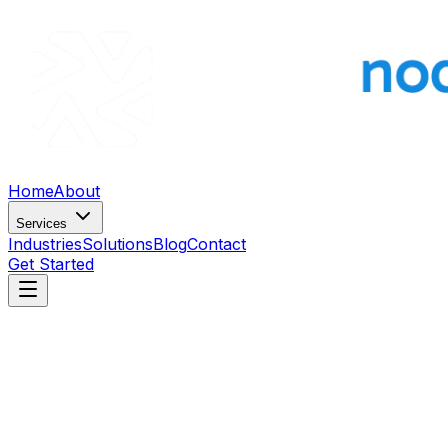
Home
About
Services
Industries
Solutions
Blog
Contact
Get Started