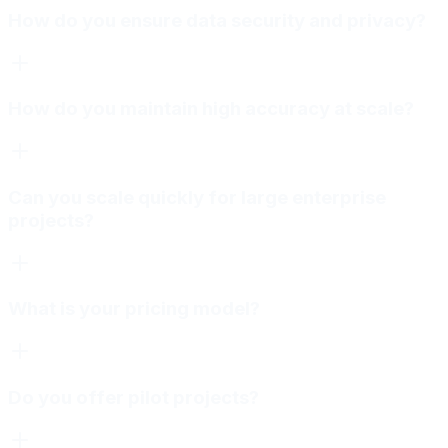
How do you ensure data security and privacy?
How do you maintain high accuracy at scale?
Can you scale quickly for large enterprise
projects?
What is your pricing model?
Do you offer pilot projects?