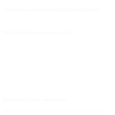
How long does onboarding typically take?
What industries do you serve?
Subscribe to our newsletter
Get the latest insights on AI data services, industry