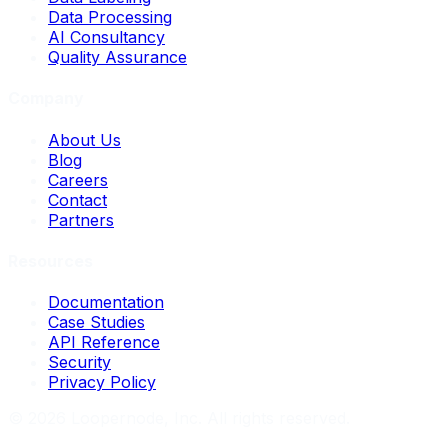
Data Processing
AI Consultancy
Quality Assurance
Company
About Us
Blog
Careers
Contact
Partners
Resources
Documentation
Case Studies
API Reference
Security
Privacy Policy
©
2026
Loopernode, Inc. All rights reserved.