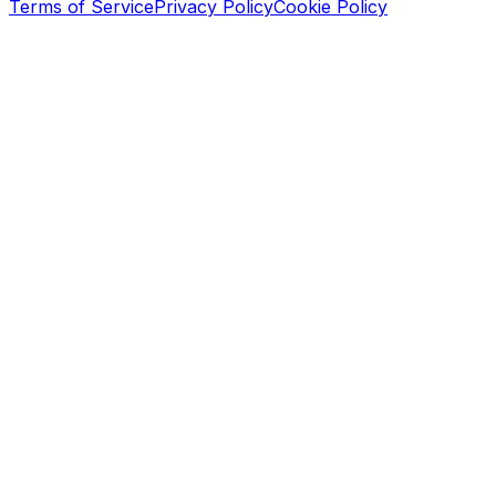
Terms of Service
Privacy Policy
Cookie Policy