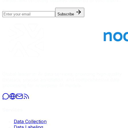
trends, and company updates delivered to your inbox.
Subscribe
Global leader in AI data services, providing high-quality
datasets, precise annotation, and comprehensive data
processing for enterprise AI models.
Services
Data Collection
Data Labeling