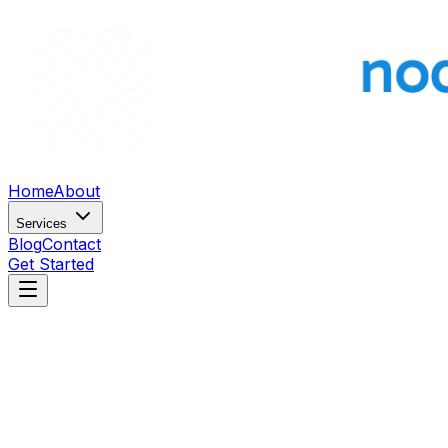
Home
About
Services
Blog
Contact
Get Started