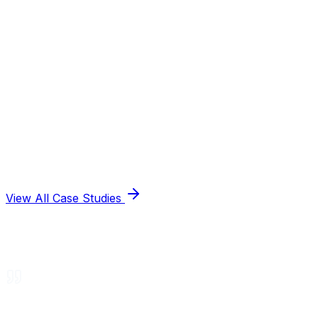
View All Case Studies