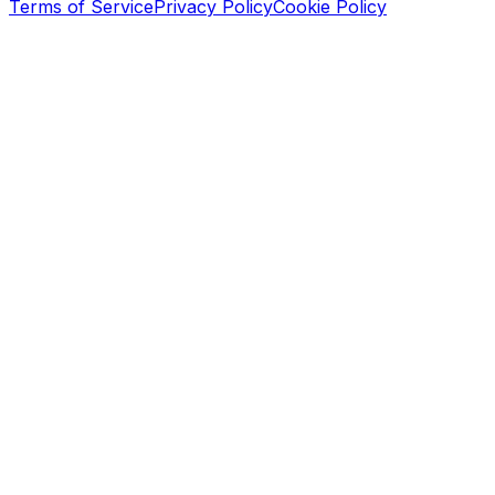
Terms of Service
Privacy Policy
Cookie Policy