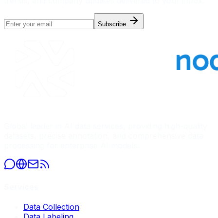
trends, and company updates delivered to your inbox.
Subscribe
Global leader in AI data services, providing high-quality
datasets, precise annotation, and comprehensive data
processing for enterprise AI models.
Services
Data Collection
Data Labeling