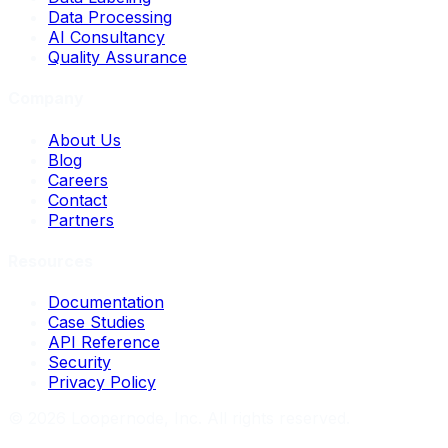
Data Processing
AI Consultancy
Quality Assurance
Company
About Us
Blog
Careers
Contact
Partners
Resources
Documentation
Case Studies
API Reference
Security
Privacy Policy
©
2026
Loopernode, Inc. All rights reserved.