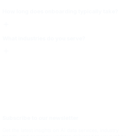
How long does onboarding typically take?
What industries do you serve?
Subscribe to our newsletter
Get the latest insights on AI data services, industry