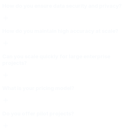
How do you ensure data security and privacy?
How do you maintain high accuracy at scale?
Can you scale quickly for large enterprise
projects?
What is your pricing model?
Do you offer pilot projects?