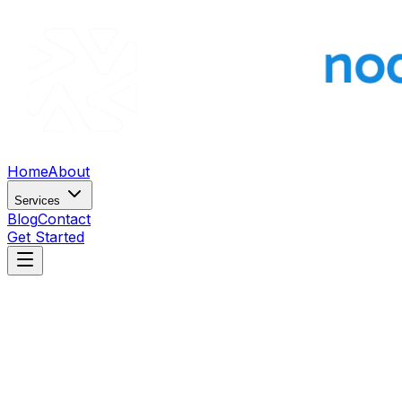
Home
About
Services
Blog
Contact
Get Started