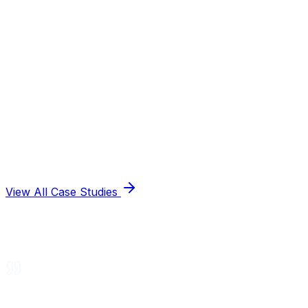
View All Case Studies