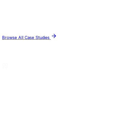
Browse All Case Studies