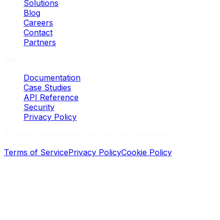
Solutions
Blog
Careers
Contact
Partners
Resources
Documentation
Case Studies
API Reference
Security
Privacy Policy
©
2026
Loopernode, Inc. All rights reserved.
Terms of Service
Privacy Policy
Cookie Policy