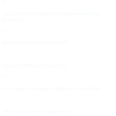
Can you scale quickly for large enterprise
projects?
What is your pricing model?
Do you offer pilot projects?
How long does onboarding typically take?
What industries do you serve?