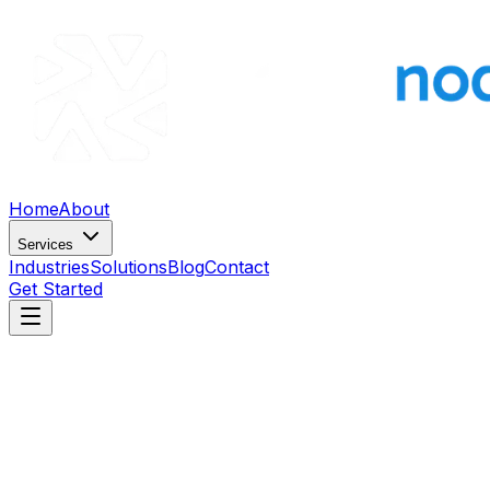
Home
About
Services
Industries
Solutions
Blog
Contact
Get Started