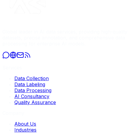
Global leader in AI data services, providing high-quality
datasets, precise annotation, and comprehensive data
processing for enterprise AI models.
Services
Data Collection
Data Labeling
Data Processing
AI Consultancy
Quality Assurance
Company
About Us
Industries