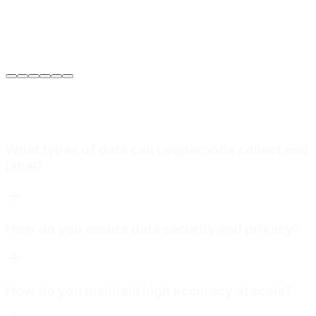
Sarah Jenkins
VP of Engineering
at
Meridian Autonomics
What types of data can Loopernode collect and
label?
How do you ensure data security and privacy?
How do you maintain high accuracy at scale?