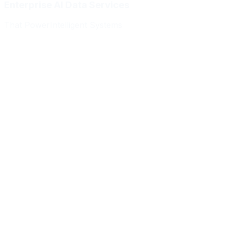
Enterprise AI Data Services
That Power
Intelligent Systems
Meridian Autonomics
HealthBridge AI
Quantum Commerce
NeuralPath Labs
Apex Robotics
DataForge Systems
Prism Analytics
Vanguard ML
Meridian Autonomics
HealthBridge AI
Quantum Commerce
NeuralPath Labs
Apex Robotics