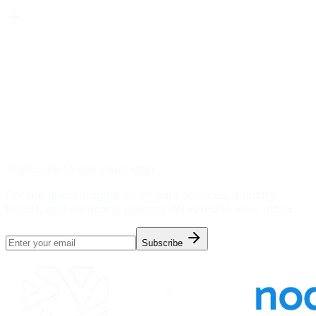
Subscribe to our newsletter
Get the latest insights on AI data services, industry
trends, and company updates delivered to your inbox.
Subscribe