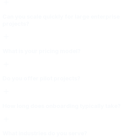
Can you scale quickly for large enterprise
projects?
What is your pricing model?
Do you offer pilot projects?
How long does onboarding typically take?
What industries do you serve?