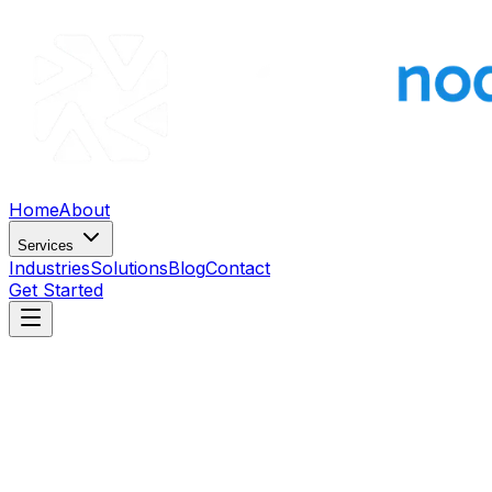
Home
About
Services
Industries
Solutions
Blog
Contact
Get Started