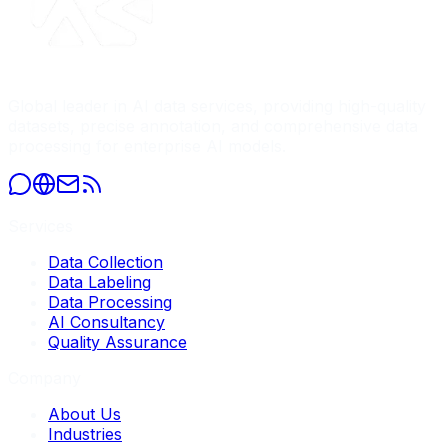
Global leader in AI data services, providing high-quality
datasets, precise annotation, and comprehensive data
processing for enterprise AI models.
Services
Data Collection
Data Labeling
Data Processing
AI Consultancy
Quality Assurance
Company
About Us
Industries