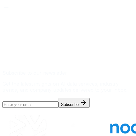
Subscribe to our newsletter
Get the latest insights on AI data services, industry
trends, and company updates delivered to your inbox.
Subscribe