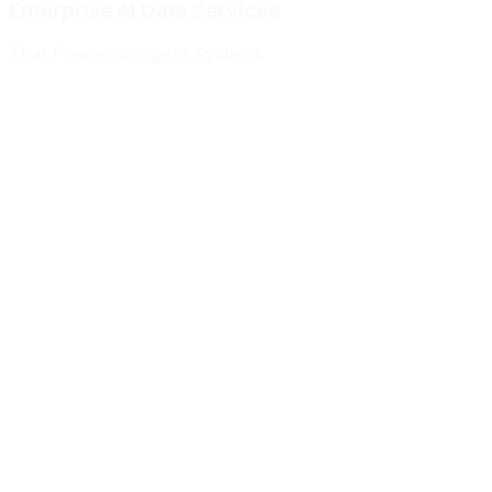
Enterprise AI Data Services
That Power
Intelligent Systems
Meridian Autonomics
HealthBridge AI
Quantum Commerce
NeuralPath Labs
Apex Robotics
DataForge Systems
Prism Analytics
Vanguard ML
Meridian Autonomics
HealthBridge AI
Quantum Commerce
NeuralPath Labs
Apex Robotics