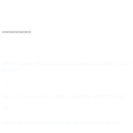
Sarah Jenkins
VP of Engineering
at
Meridian Autonomics
What types of data can Loopernode collect and
label?
How do you ensure data security and privacy?
How do you maintain high accuracy at scale?