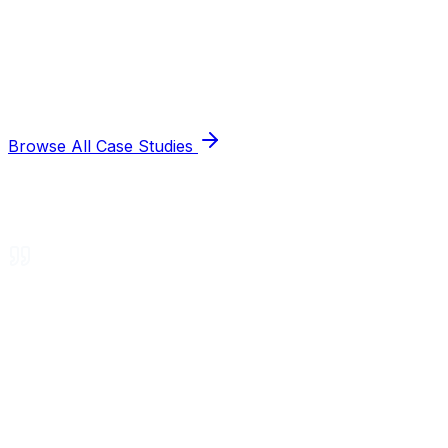
Browse All Case Studies