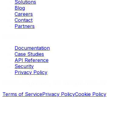
Solutions
Blog
Careers
Contact
Partners
Resources
Documentation
Case Studies
API Reference
Security
Privacy Policy
©
2026
Loopernode, Inc. All rights reserved.
Terms of Service
Privacy Policy
Cookie Policy