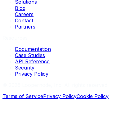
Solutions
Blog
Careers
Contact
Partners
Resources
Documentation
Case Studies
API Reference
Security
Privacy Policy
©
2026
Loopernode, Inc. All rights reserved.
Terms of Service
Privacy Policy
Cookie Policy