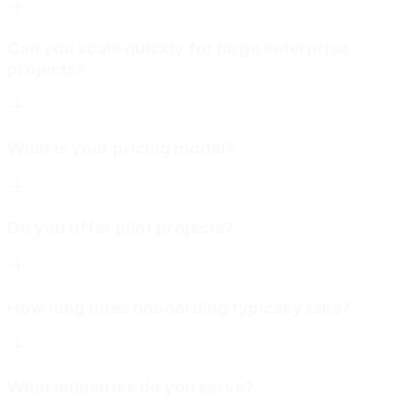
Can you scale quickly for large enterprise
projects?
What is your pricing model?
Do you offer pilot projects?
How long does onboarding typically take?
What industries do you serve?