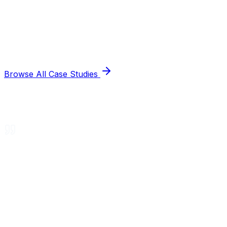
Browse All Case Studies