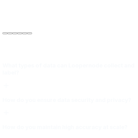
Sarah Jenkins
VP of Engineering
at
Meridian Autonomics
What types of data can Loopernode collect and
label?
How do you ensure data security and privacy?
How do you maintain high accuracy at scale?