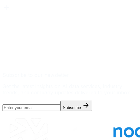
Subscribe to our newsletter
Get the latest insights on AI data services, industry
trends, and company updates delivered to your inbox.
Subscribe