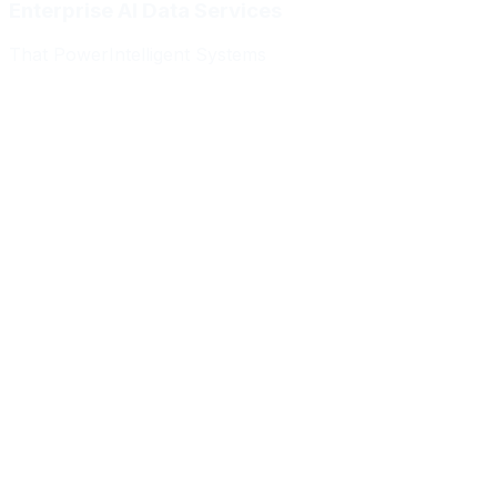
Enterprise AI Data Services
That Power
Intelligent Systems
Meridian Autonomics
HealthBridge AI
Quantum Commerce
NeuralPath Labs
Apex Robotics
DataForge Systems
Prism Analytics
Vanguard ML
Meridian Autonomics
HealthBridge AI
Quantum Commerce
NeuralPath Labs
Apex Robotics