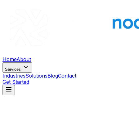
Home
About
Services
Industries
Solutions
Blog
Contact
Get Started