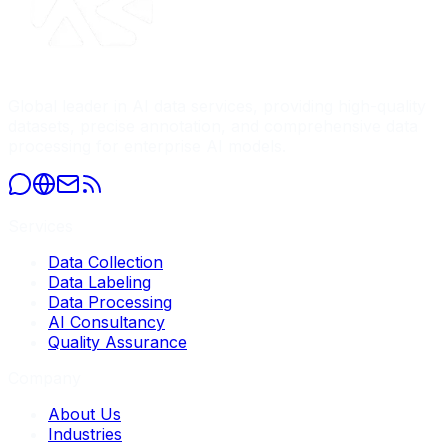
Global leader in AI data services, providing high-quality
datasets, precise annotation, and comprehensive data
processing for enterprise AI models.
Services
Data Collection
Data Labeling
Data Processing
AI Consultancy
Quality Assurance
Company
About Us
Industries