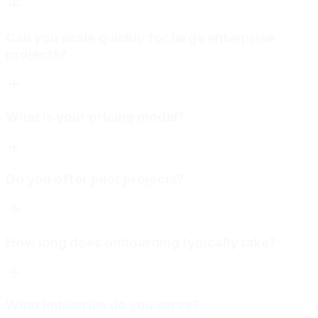
Can you scale quickly for large enterprise
projects?
What is your pricing model?
Do you offer pilot projects?
How long does onboarding typically take?
What industries do you serve?