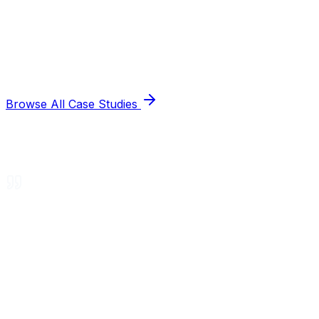
Browse All Case Studies