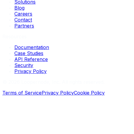
Solutions
Blog
Careers
Contact
Partners
Resources
Documentation
Case Studies
API Reference
Security
Privacy Policy
©
2026
Loopernode, Inc. All rights reserved.
Terms of Service
Privacy Policy
Cookie Policy