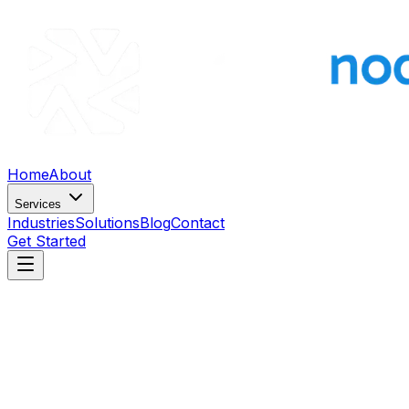
Home
About
Services
Industries
Solutions
Blog
Contact
Get Started