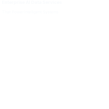
Enterprise AI Data Services
That Power
Intelligent Systems
Meridian Autonomics
HealthBridge AI
Quantum Commerce
NeuralPath Labs
Apex Robotics
DataForge Systems
Prism Analytics
Vanguard ML
Meridian Autonomics
HealthBridge AI
Quantum Commerce
NeuralPath Labs
Apex Robotics