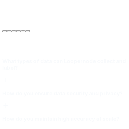
Sarah Jenkins
VP of Engineering
at
Meridian Autonomics
What types of data can Loopernode collect and
label?
How do you ensure data security and privacy?
How do you maintain high accuracy at scale?