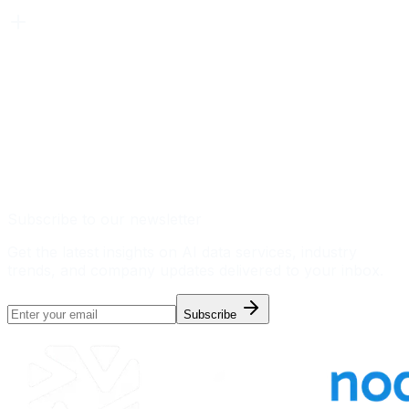
Subscribe to our newsletter
Get the latest insights on AI data services, industry
trends, and company updates delivered to your inbox.
Subscribe