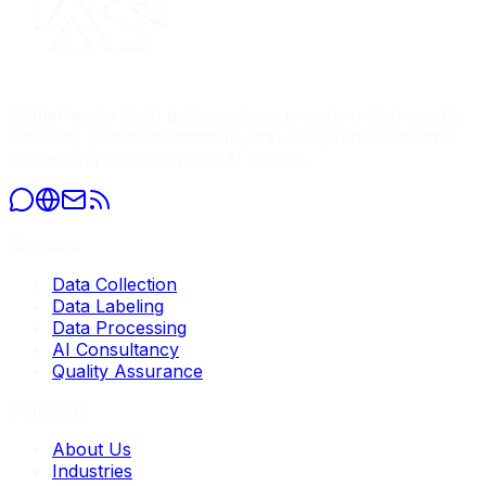
Global leader in AI data services, providing high-quality
datasets, precise annotation, and comprehensive data
processing for enterprise AI models.
Services
Data Collection
Data Labeling
Data Processing
AI Consultancy
Quality Assurance
Company
About Us
Industries