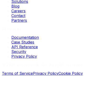
Solutions
Blog
Careers
Contact
Partners
Resources
Documentation
Case Studies
API Reference
Security
Privacy Policy
©
2026
Loopernode, Inc. All rights reserved.
Terms of Service
Privacy Policy
Cookie Policy