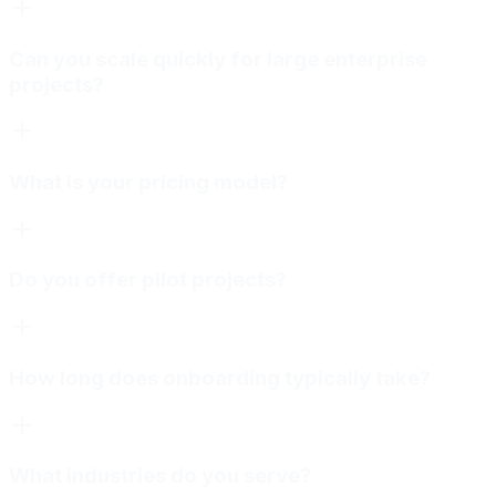
Can you scale quickly for large enterprise
projects?
What is your pricing model?
Do you offer pilot projects?
How long does onboarding typically take?
What industries do you serve?