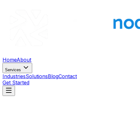
Home
About
Services
Industries
Solutions
Blog
Contact
Get Started