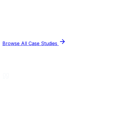
Browse All Case Studies