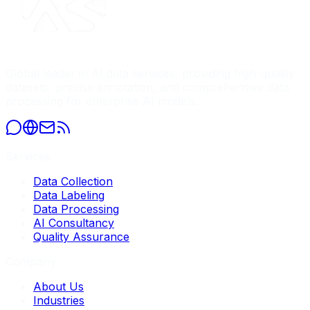
Global leader in AI data services, providing high-quality
datasets, precise annotation, and comprehensive data
processing for enterprise AI models.
Services
Data Collection
Data Labeling
Data Processing
AI Consultancy
Quality Assurance
Company
About Us
Industries