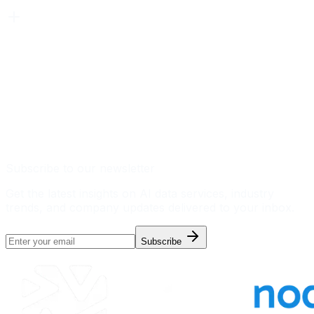
Subscribe to our newsletter
Get the latest insights on AI data services, industry
trends, and company updates delivered to your inbox.
Subscribe