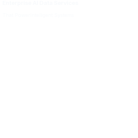
Enterprise AI Data Services
That Power
Intelligent Systems
Meridian Autonomics
HealthBridge AI
Quantum Commerce
NeuralPath Labs
Apex Robotics
DataForge Systems
Prism Analytics
Vanguard ML
Meridian Autonomics
HealthBridge AI
Quantum Commerce
NeuralPath Labs
Apex Robotics