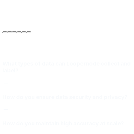
Sarah Jenkins
VP of Engineering
at
Meridian Autonomics
What types of data can Loopernode collect and
label?
How do you ensure data security and privacy?
How do you maintain high accuracy at scale?