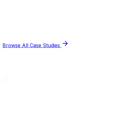
Browse All Case Studies