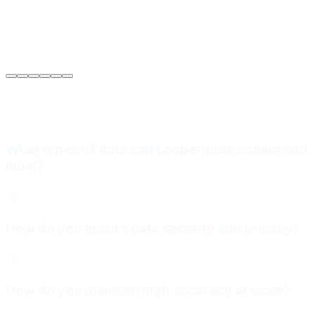
Sarah Jenkins
VP of Engineering
at
Meridian Autonomics
What types of data can Loopernode collect and
label?
How do you ensure data security and privacy?
How do you maintain high accuracy at scale?