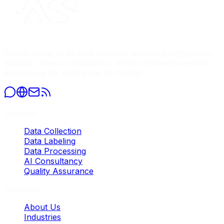
Global leader in AI data services, providing high-quality
datasets, precise annotation, and comprehensive data
processing for enterprise AI models.
Services
Data Collection
Data Labeling
Data Processing
AI Consultancy
Quality Assurance
Company
About Us
Industries