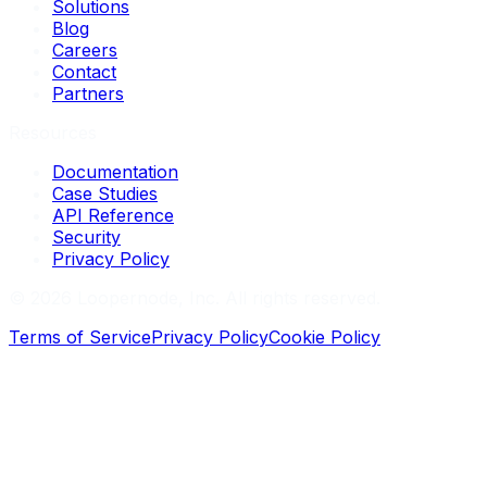
Solutions
Blog
Careers
Contact
Partners
Resources
Documentation
Case Studies
API Reference
Security
Privacy Policy
©
2026
Loopernode, Inc. All rights reserved.
Terms of Service
Privacy Policy
Cookie Policy