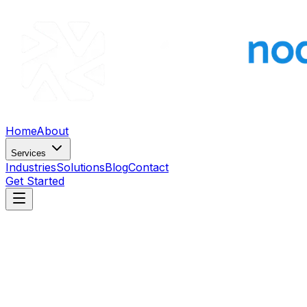
Home
About
Services
Industries
Solutions
Blog
Contact
Get Started