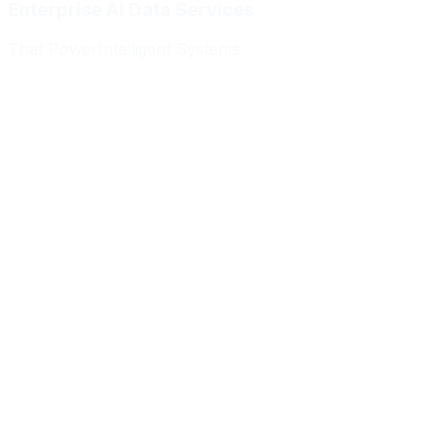
Enterprise AI Data Services
That Power
Intelligent Systems
Meridian Autonomics
HealthBridge AI
Quantum Commerce
NeuralPath Labs
Apex Robotics
DataForge Systems
Prism Analytics
Vanguard ML
Meridian Autonomics
HealthBridge AI
Quantum Commerce
NeuralPath Labs
Apex Robotics