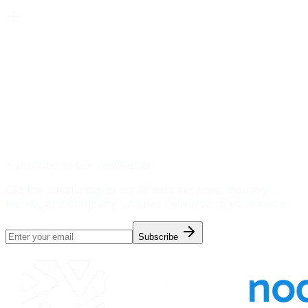
Subscribe to our newsletter
Get the latest insights on AI data services, industry
trends, and company updates delivered to your inbox.
Subscribe