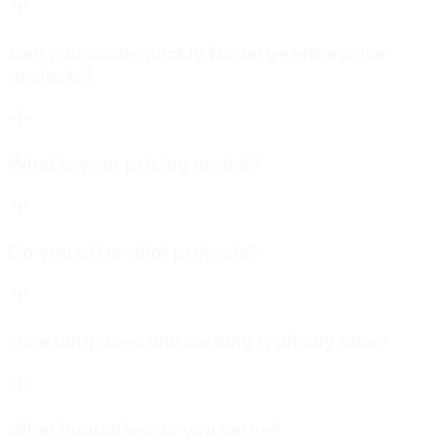
Can you scale quickly for large enterprise
projects?
What is your pricing model?
Do you offer pilot projects?
How long does onboarding typically take?
What industries do you serve?