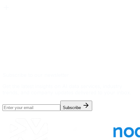
Subscribe to our newsletter
Get the latest insights on AI data services, industry
trends, and company updates delivered to your inbox.
Subscribe