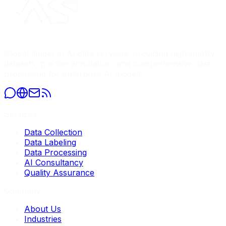
Global leader in AI data services, providing high-quality
datasets, precise annotation, and comprehensive data
processing for enterprise AI models.
Services
Data Collection
Data Labeling
Data Processing
AI Consultancy
Quality Assurance
Company
About Us
Industries