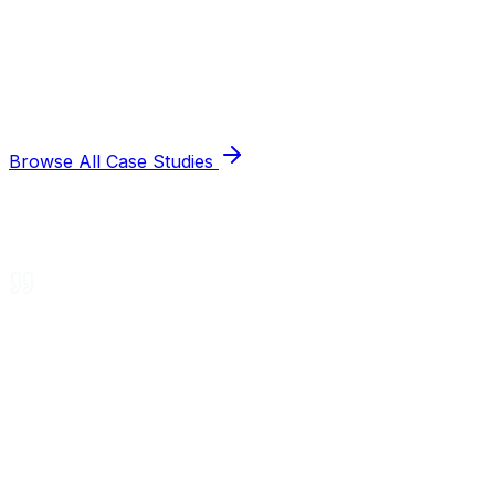
Browse All Case Studies