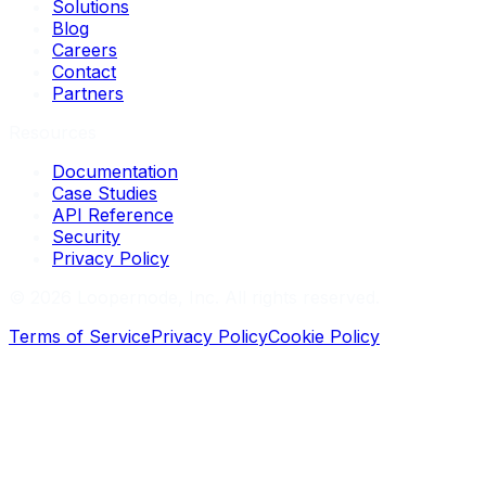
Solutions
Blog
Careers
Contact
Partners
Resources
Documentation
Case Studies
API Reference
Security
Privacy Policy
©
2026
Loopernode, Inc. All rights reserved.
Terms of Service
Privacy Policy
Cookie Policy