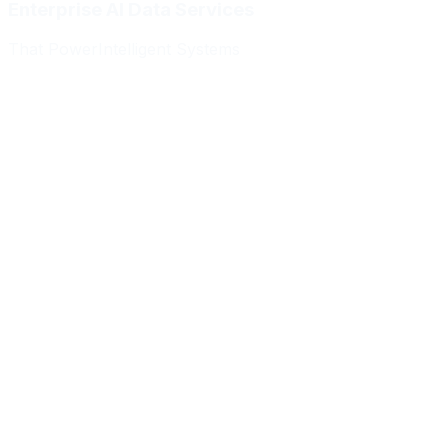
Enterprise AI Data Services
That Power
Intelligent Systems
Meridian Autonomics
HealthBridge AI
Quantum Commerce
NeuralPath Labs
Apex Robotics
DataForge Systems
Prism Analytics
Vanguard ML
Meridian Autonomics
HealthBridge AI
Quantum Commerce
NeuralPath Labs
Apex Robotics