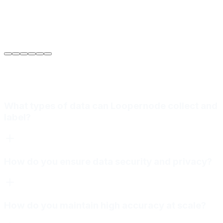
Sarah Jenkins
VP of Engineering
at
Meridian Autonomics
What types of data can Loopernode collect and
label?
How do you ensure data security and privacy?
How do you maintain high accuracy at scale?