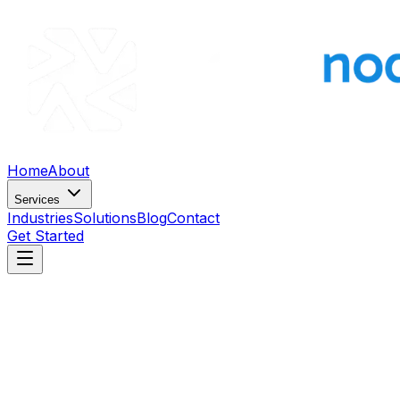
Home
About
Services
Industries
Solutions
Blog
Contact
Get Started