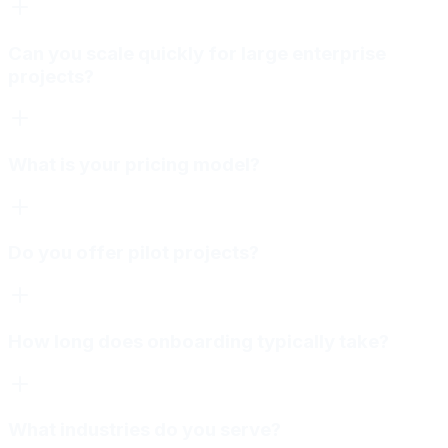
Can you scale quickly for large enterprise
projects?
What is your pricing model?
Do you offer pilot projects?
How long does onboarding typically take?
What industries do you serve?