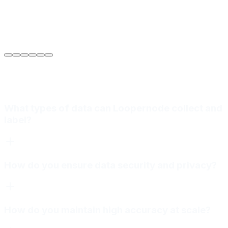
Sarah Jenkins
VP of Engineering
at
Meridian Autonomics
What types of data can Loopernode collect and
label?
How do you ensure data security and privacy?
How do you maintain high accuracy at scale?