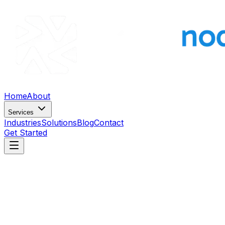
Home
About
Services
Industries
Solutions
Blog
Contact
Get Started