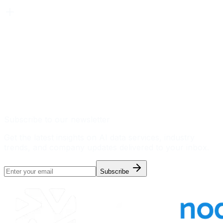
Subscribe to our newsletter
Get the latest insights on AI data services, industry
trends, and company updates delivered to your inbox.
Subscribe