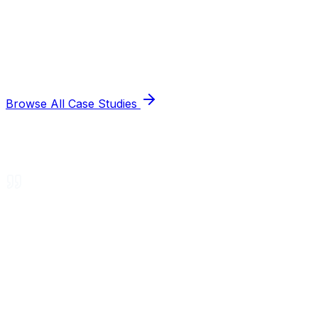
Browse All Case Studies