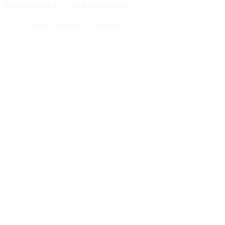
Enterprise AI Data Services
That Power
Intelligent Systems
Meridian Autonomics
HealthBridge AI
Quantum Commerce
NeuralPath Labs
Apex Robotics
DataForge Systems
Prism Analytics
Vanguard ML
Meridian Autonomics
HealthBridge AI
Quantum Commerce
NeuralPath Labs
Apex Robotics