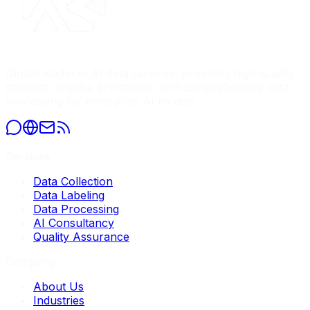
Global leader in AI data services, providing high-quality
datasets, precise annotation, and comprehensive data
processing for enterprise AI models.
Services
Data Collection
Data Labeling
Data Processing
AI Consultancy
Quality Assurance
Company
About Us
Industries