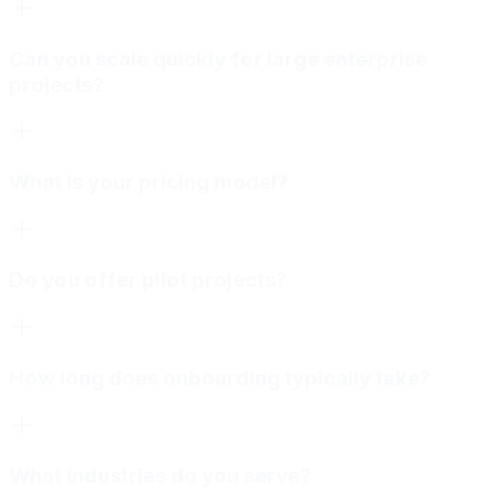
Can you scale quickly for large enterprise
projects?
What is your pricing model?
Do you offer pilot projects?
How long does onboarding typically take?
What industries do you serve?