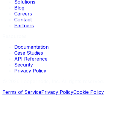
Solutions
Blog
Careers
Contact
Partners
Resources
Documentation
Case Studies
API Reference
Security
Privacy Policy
©
2026
Loopernode, Inc. All rights reserved.
Terms of Service
Privacy Policy
Cookie Policy