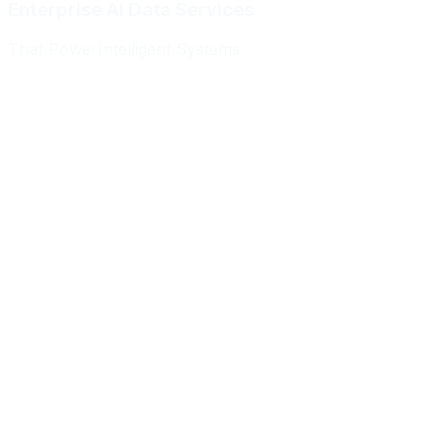
Enterprise AI Data Services
That Power
Intelligent Systems
Meridian Autonomics
HealthBridge AI
Quantum Commerce
NeuralPath Labs
Apex Robotics
DataForge Systems
Prism Analytics
Vanguard ML
Meridian Autonomics
HealthBridge AI
Quantum Commerce
NeuralPath Labs
Apex Robotics
DataForge Systems
Prism Analytics