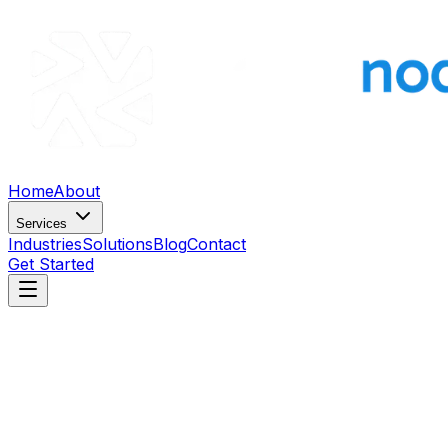
Home
About
Services
Industries
Solutions
Blog
Contact
Get Started