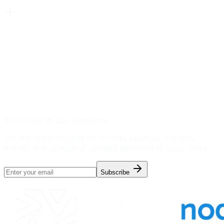
Subscribe to our newsletter
Get the latest insights on AI data services, industry
trends, and company updates delivered to your inbox.
Subscribe