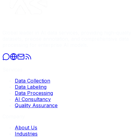
Global leader in AI data services, providing high-quality
datasets, precise annotation, and comprehensive data
processing for enterprise AI models.
Services
Data Collection
Data Labeling
Data Processing
AI Consultancy
Quality Assurance
Company
About Us
Industries