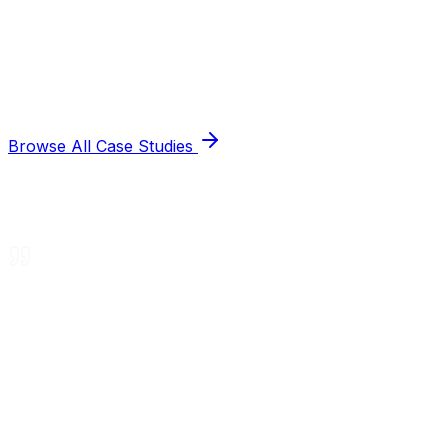
Browse All Case Studies