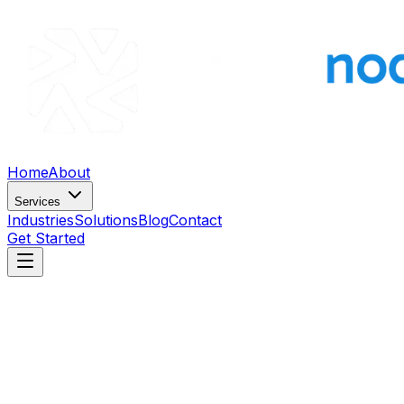
Home
About
Services
Industries
Solutions
Blog
Contact
Get Started