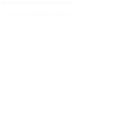
Enterprise AI Data Services
That Power
Intelligent Systems
Meridian Autonomics
HealthBridge AI
Quantum Commerce
NeuralPath Labs
Apex Robotics
DataForge Systems
Prism Analytics
Vanguard ML
Meridian Autonomics
HealthBridge AI
Quantum Commerce
NeuralPath Labs
Apex Robotics