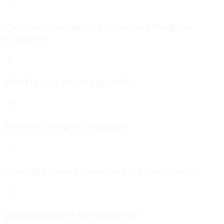
Can you scale quickly for large enterprise
projects?
What is your pricing model?
Do you offer pilot projects?
How long does onboarding typically take?
What industries do you serve?