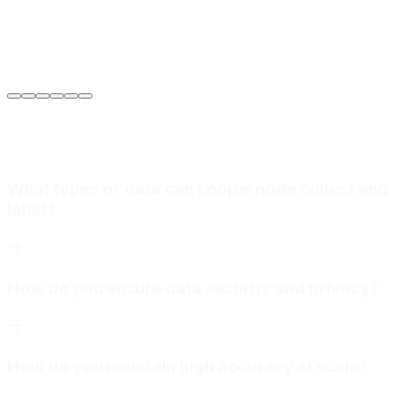
Sarah Jenkins
VP of Engineering
at
Meridian Autonomics
What types of data can Loopernode collect and
label?
How do you ensure data security and privacy?
How do you maintain high accuracy at scale?