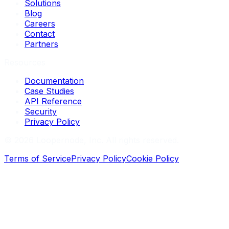
Solutions
Blog
Careers
Contact
Partners
Resources
Documentation
Case Studies
API Reference
Security
Privacy Policy
©
2026
Loopernode, Inc. All rights reserved.
Terms of Service
Privacy Policy
Cookie Policy