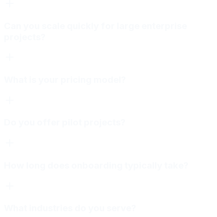
Can you scale quickly for large enterprise
projects?
What is your pricing model?
Do you offer pilot projects?
How long does onboarding typically take?
What industries do you serve?