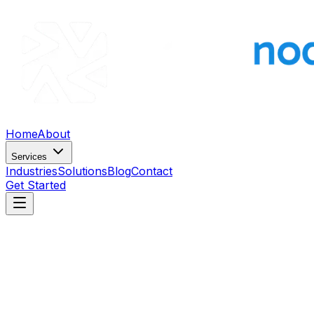
Home
About
Services
Industries
Solutions
Blog
Contact
Get Started