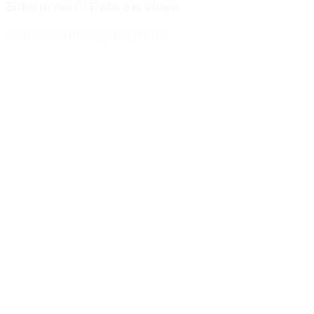
Enterprise AI Data Services
That Power
Intelligent Systems
Meridian Autonomics
HealthBridge AI
Quantum Commerce
NeuralPath Labs
Apex Robotics
DataForge Systems
Prism Analytics
Vanguard ML
Meridian Autonomics
HealthBridge AI
Quantum Commerce
NeuralPath Labs
Apex Robotics