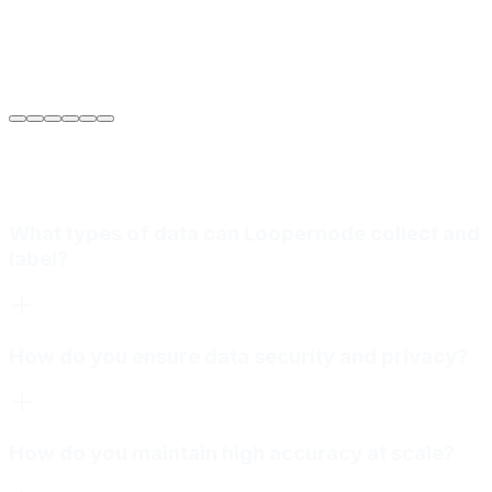
Sarah Jenkins
VP of Engineering
at
Meridian Autonomics
What types of data can Loopernode collect and
label?
How do you ensure data security and privacy?
How do you maintain high accuracy at scale?