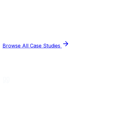
Browse All Case Studies