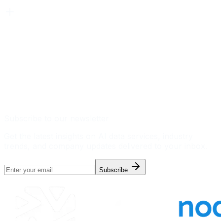
Subscribe to our newsletter
Get the latest insights on AI data services, industry
trends, and company updates delivered to your inbox.
Subscribe