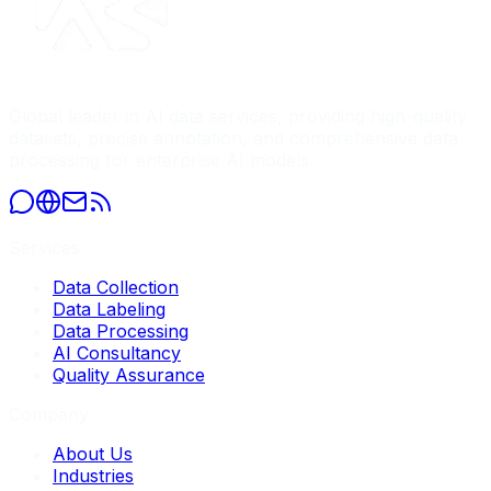
Global leader in AI data services, providing high-quality
datasets, precise annotation, and comprehensive data
processing for enterprise AI models.
Services
Data Collection
Data Labeling
Data Processing
AI Consultancy
Quality Assurance
Company
About Us
Industries