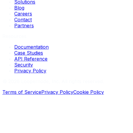
Solutions
Blog
Careers
Contact
Partners
Resources
Documentation
Case Studies
API Reference
Security
Privacy Policy
©
2026
Loopernode, Inc. All rights reserved.
Terms of Service
Privacy Policy
Cookie Policy