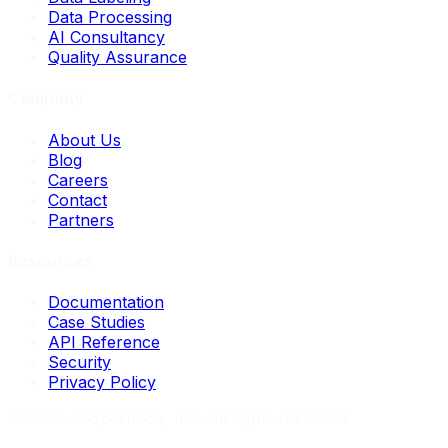
Data Processing
AI Consultancy
Quality Assurance
Company
About Us
Blog
Careers
Contact
Partners
Resources
Documentation
Case Studies
API Reference
Security
Privacy Policy
©
2026
Loopernode, Inc. All rights reserved.