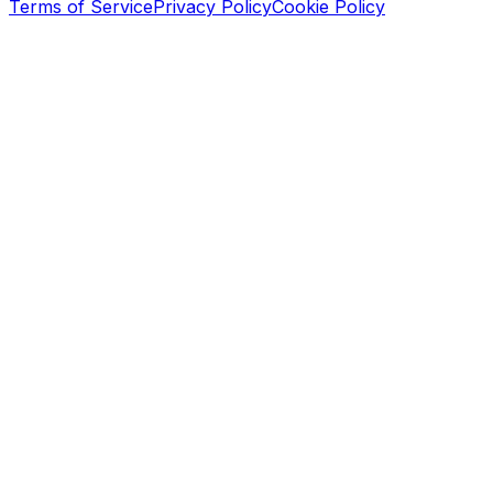
Terms of Service
Privacy Policy
Cookie Policy