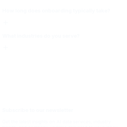
How long does onboarding typically take?
What industries do you serve?
Subscribe to our newsletter
Get the latest insights on AI data services, industry