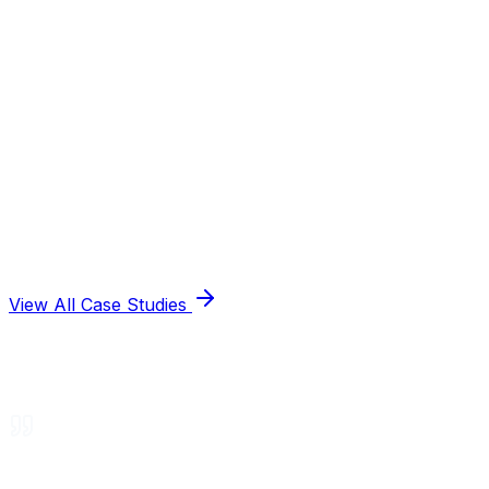
View All Case Studies