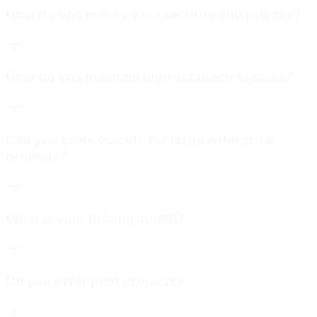
How do you ensure data security and privacy?
How do you maintain high accuracy at scale?
Can you scale quickly for large enterprise
projects?
What is your pricing model?
Do you offer pilot projects?