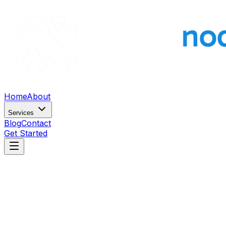
Home
About
Services
Blog
Contact
Get Started