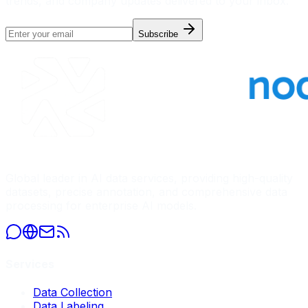
trends, and company updates delivered to your inbox.
Subscribe
Global leader in AI data services, providing high-quality
datasets, precise annotation, and comprehensive data
processing for enterprise AI models.
Services
Data Collection
Data Labeling