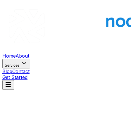
Home
About
Services
Blog
Contact
Get Started