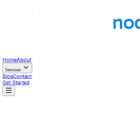
Home
About
Services
Blog
Contact
Get Started