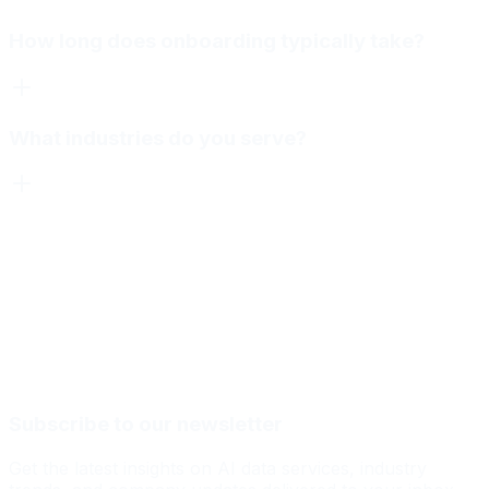
How long does onboarding typically take?
What industries do you serve?
Subscribe to our newsletter
Get the latest insights on AI data services, industry