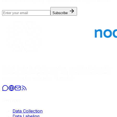
trends, and company updates delivered to your inbox.
Subscribe
Global leader in AI data services, providing high-quality
datasets, precise annotation, and comprehensive data
processing for enterprise AI models.
Services
Data Collection
Data Labeling