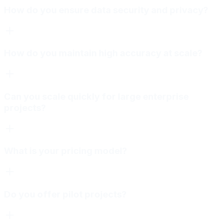
How do you ensure data security and privacy?
How do you maintain high accuracy at scale?
Can you scale quickly for large enterprise
projects?
What is your pricing model?
Do you offer pilot projects?