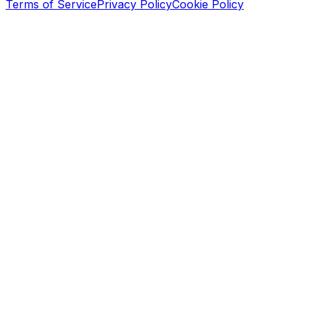
Terms of Service
Privacy Policy
Cookie Policy