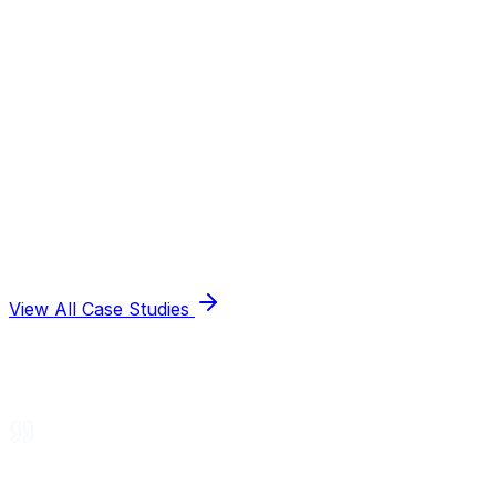
View All Case Studies