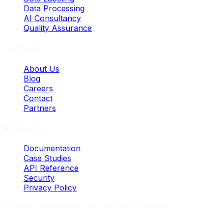
Data Processing
AI Consultancy
Quality Assurance
Company
About Us
Blog
Careers
Contact
Partners
Resources
Documentation
Case Studies
API Reference
Security
Privacy Policy
©
2026
Loopernode, Inc. All rights reserved.