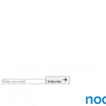
Subscribe to our newsletter
Get the latest insights on AI data services, industry
trends, and company updates delivered to your inbox.
Subscribe