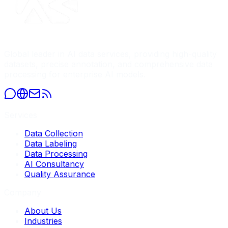
Global leader in AI data services, providing high-quality
datasets, precise annotation, and comprehensive data
processing for enterprise AI models.
Services
Data Collection
Data Labeling
Data Processing
AI Consultancy
Quality Assurance
Company
About Us
Industries