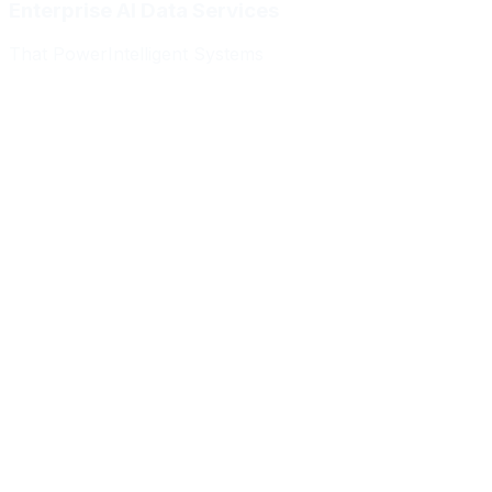
Enterprise AI Data Services
That Power
Intelligent Systems
Meridian Autonomics
HealthBridge AI
Quantum Commerce
NeuralPath Labs
Apex Robotics
DataForge Systems
Prism Analytics
Vanguard ML
Meridian Autonomics
HealthBridge AI
Quantum Commerce
NeuralPath Labs
Apex Robotics