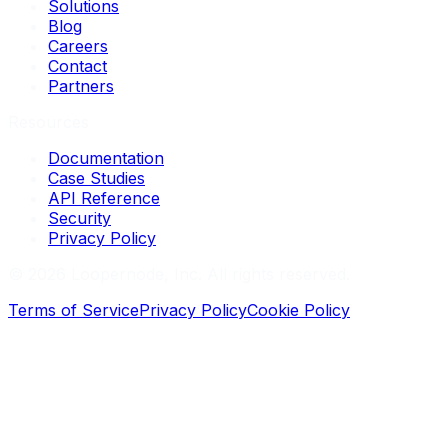
Solutions
Blog
Careers
Contact
Partners
Resources
Documentation
Case Studies
API Reference
Security
Privacy Policy
©
2026
Loopernode, Inc. All rights reserved.
Terms of Service
Privacy Policy
Cookie Policy