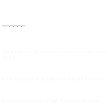
Sarah Jenkins
VP of Engineering
at
Meridian Autonomics
What types of data can Loopernode collect and
label?
How do you ensure data security and privacy?
How do you maintain high accuracy at scale?