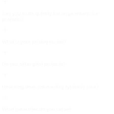
Can you scale quickly for large enterprise
projects?
What is your pricing model?
Do you offer pilot projects?
How long does onboarding typically take?
What industries do you serve?