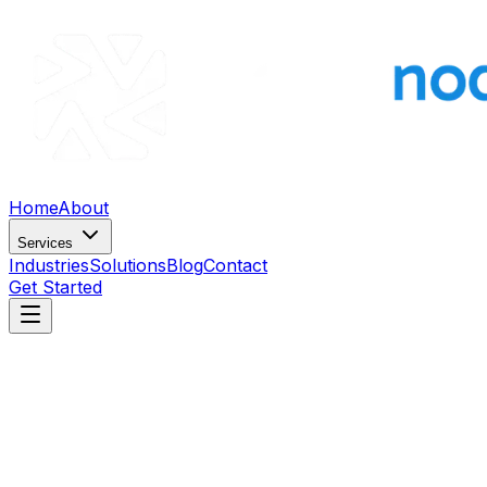
Home
About
Services
Industries
Solutions
Blog
Contact
Get Started