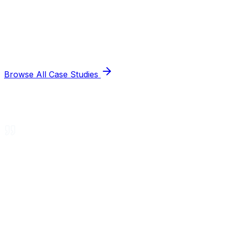
Browse All Case Studies