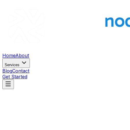
Home
About
Services
Blog
Contact
Get Started