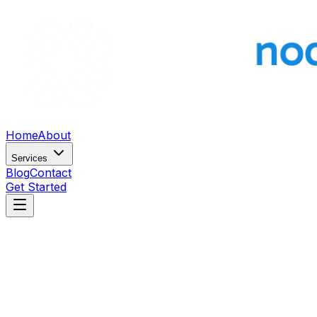
Home
About
Services
Blog
Contact
Get Started