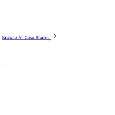
Browse All Case Studies