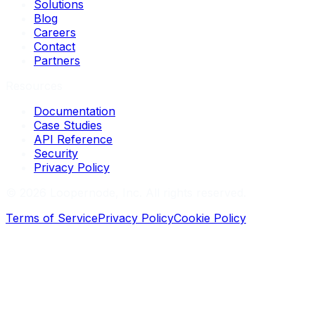
Solutions
Blog
Careers
Contact
Partners
Resources
Documentation
Case Studies
API Reference
Security
Privacy Policy
©
2026
Loopernode, Inc. All rights reserved.
Terms of Service
Privacy Policy
Cookie Policy