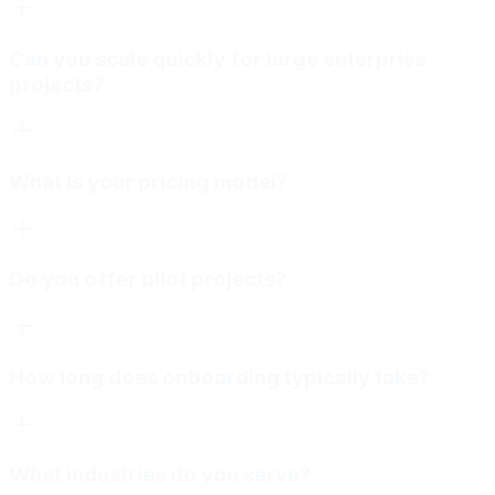
Can you scale quickly for large enterprise
projects?
What is your pricing model?
Do you offer pilot projects?
How long does onboarding typically take?
What industries do you serve?