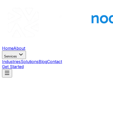
Home
About
Services
Industries
Solutions
Blog
Contact
Get Started