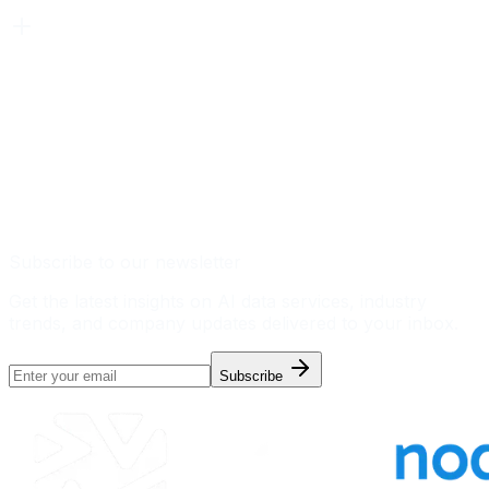
Subscribe to our newsletter
Get the latest insights on AI data services, industry
trends, and company updates delivered to your inbox.
Subscribe