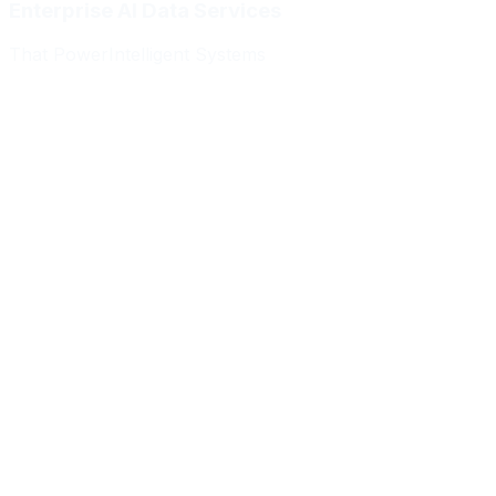
Enterprise AI Data Services
That Power
Intelligent Systems
Meridian Autonomics
HealthBridge AI
Quantum Commerce
NeuralPath Labs
Apex Robotics
DataForge Systems
Prism Analytics
Vanguard ML
Meridian Autonomics
HealthBridge AI
Quantum Commerce
NeuralPath Labs
Apex Robotics