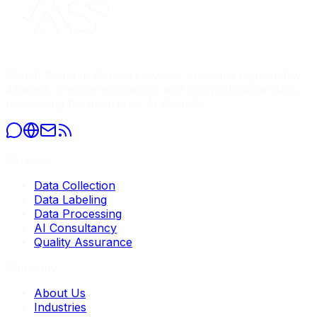
Global leader in AI data services, providing high-quality
datasets, precise annotation, and comprehensive data
processing for enterprise AI models.
Services
Data Collection
Data Labeling
Data Processing
AI Consultancy
Quality Assurance
Company
About Us
Industries