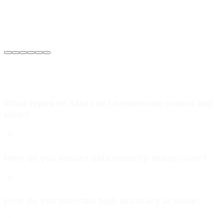
Sarah Jenkins
VP of Engineering
at
Meridian Autonomics
What types of data can Loopernode collect and
label?
How do you ensure data security and privacy?
How do you maintain high accuracy at scale?