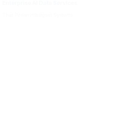
Enterprise AI Data Services
That Power
Intelligent Systems
Meridian Autonomics
HealthBridge AI
Quantum Commerce
NeuralPath Labs
Apex Robotics
DataForge Systems
Prism Analytics
Vanguard ML
Meridian Autonomics
HealthBridge AI
Quantum Commerce
NeuralPath Labs
Apex Robotics
DataForge Systems
Prism Analytics