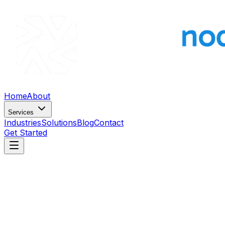
Home
About
Services
Industries
Solutions
Blog
Contact
Get Started