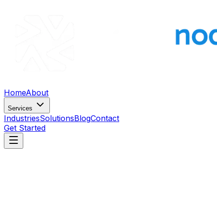
Home
About
Services
Industries
Solutions
Blog
Contact
Get Started