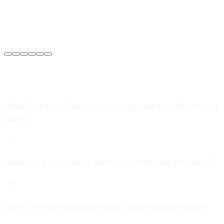
Sarah Jenkins
VP of Engineering
at
Meridian Autonomics
What types of data can Loopernode collect and
label?
How do you ensure data security and privacy?
How do you maintain high accuracy at scale?