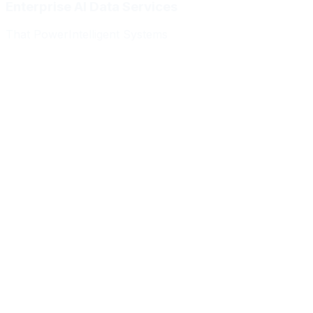
Enterprise AI Data Services
That Power
Intelligent Systems
Meridian Autonomics
HealthBridge AI
Quantum Commerce
NeuralPath Labs
Apex Robotics
DataForge Systems
Prism Analytics
Vanguard ML
Meridian Autonomics
HealthBridge AI
Quantum Commerce
NeuralPath Labs
Apex Robotics