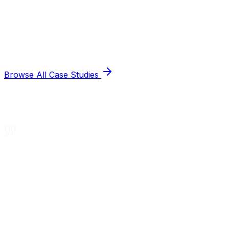
Browse All Case Studies