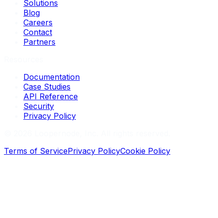
Solutions
Blog
Careers
Contact
Partners
Resources
Documentation
Case Studies
API Reference
Security
Privacy Policy
©
2026
Loopernode, Inc. All rights reserved.
Terms of Service
Privacy Policy
Cookie Policy