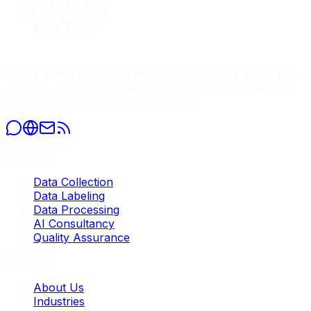
Global leader in AI data services, providing high-quality
datasets, precise annotation, and comprehensive data
processing for enterprise AI models.
Services
Data Collection
Data Labeling
Data Processing
AI Consultancy
Quality Assurance
Company
About Us
Industries