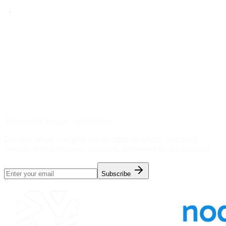
Subscribe to our newsletter
Get the latest insights on AI data services, industry
trends, and company updates delivered to your inbox.
Subscribe