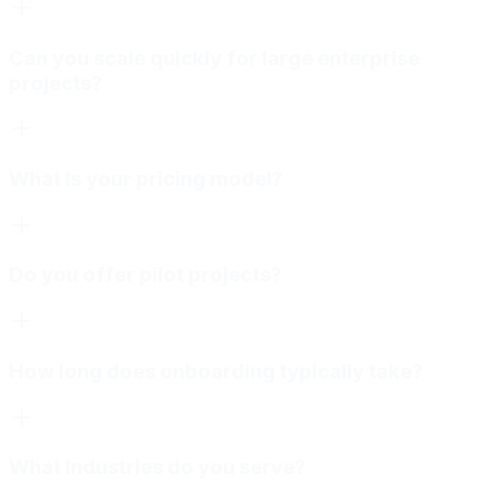
Can you scale quickly for large enterprise
projects?
What is your pricing model?
Do you offer pilot projects?
How long does onboarding typically take?
What industries do you serve?