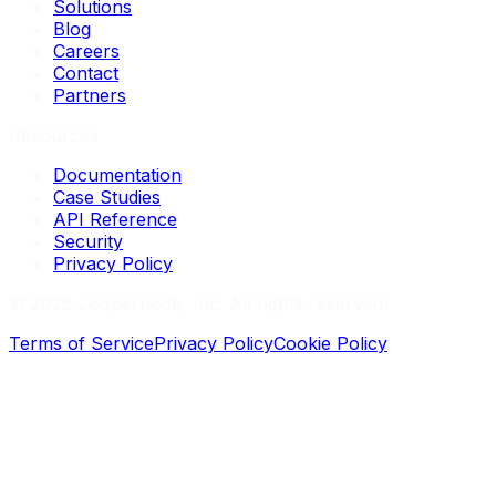
Solutions
Blog
Careers
Contact
Partners
Resources
Documentation
Case Studies
API Reference
Security
Privacy Policy
©
2026
Loopernode, Inc. All rights reserved.
Terms of Service
Privacy Policy
Cookie Policy