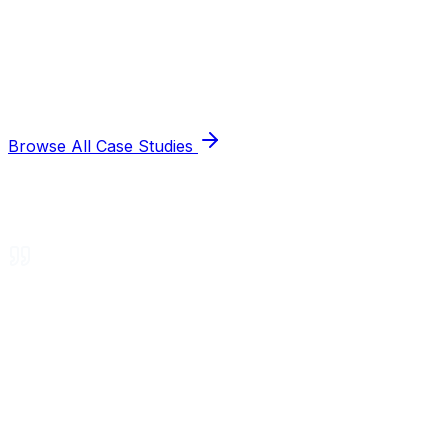
Browse All Case Studies