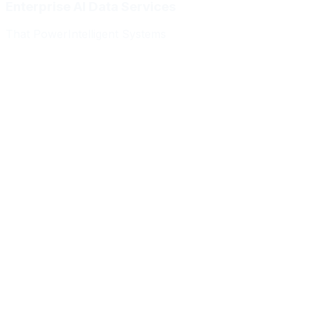
Enterprise AI Data Services
That Power
Intelligent Systems
Meridian Autonomics
HealthBridge AI
Quantum Commerce
NeuralPath Labs
Apex Robotics
DataForge Systems
Prism Analytics
Vanguard ML
Meridian Autonomics
HealthBridge AI
Quantum Commerce
NeuralPath Labs
Apex Robotics