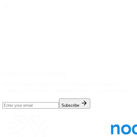
Subscribe to our newsletter
Get the latest insights on AI data services, industry
trends, and company updates delivered to your inbox.
Subscribe