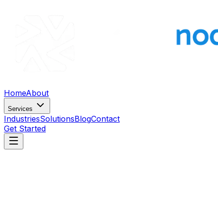
Home
About
Services
Industries
Solutions
Blog
Contact
Get Started