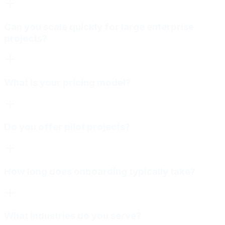
Can you scale quickly for large enterprise
projects?
What is your pricing model?
Do you offer pilot projects?
How long does onboarding typically take?
What industries do you serve?