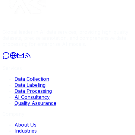
Global leader in AI data services, providing high-quality
datasets, precise annotation, and comprehensive data
processing for enterprise AI models.
Services
Data Collection
Data Labeling
Data Processing
AI Consultancy
Quality Assurance
Company
About Us
Industries