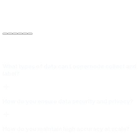
Sarah Jenkins
VP of Engineering
at
Meridian Autonomics
What types of data can Loopernode collect and
label?
How do you ensure data security and privacy?
How do you maintain high accuracy at scale?