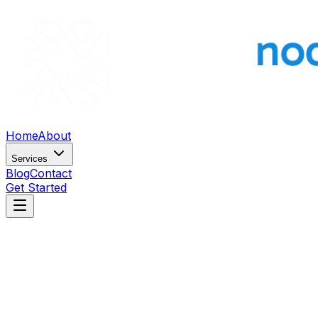
Home
About
Services
Blog
Contact
Get Started