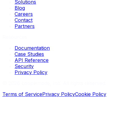
Solutions
Blog
Careers
Contact
Partners
Resources
Documentation
Case Studies
API Reference
Security
Privacy Policy
©
2026
Loopernode, Inc. All rights reserved.
Terms of Service
Privacy Policy
Cookie Policy