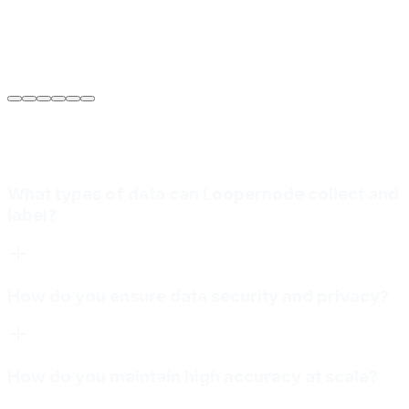
Sarah Jenkins
VP of Engineering
at
Meridian Autonomics
What types of data can Loopernode collect and
label?
How do you ensure data security and privacy?
How do you maintain high accuracy at scale?