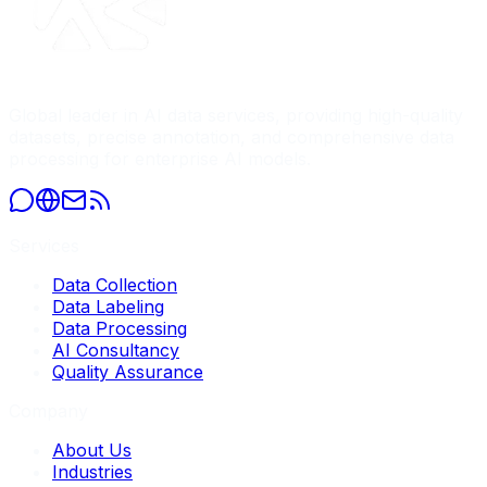
Global leader in AI data services, providing high-quality
datasets, precise annotation, and comprehensive data
processing for enterprise AI models.
Services
Data Collection
Data Labeling
Data Processing
AI Consultancy
Quality Assurance
Company
About Us
Industries