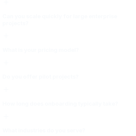
Can you scale quickly for large enterprise
projects?
What is your pricing model?
Do you offer pilot projects?
How long does onboarding typically take?
What industries do you serve?