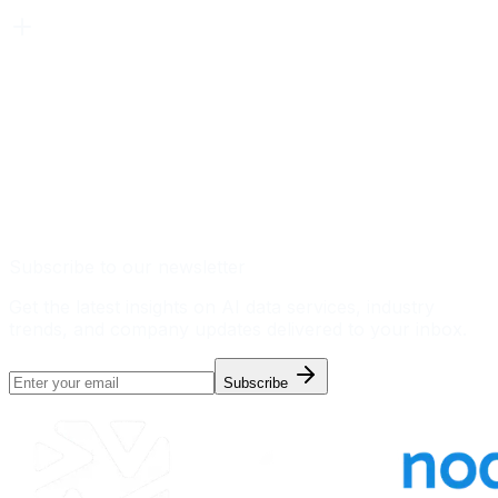
Subscribe to our newsletter
Get the latest insights on AI data services, industry
trends, and company updates delivered to your inbox.
Subscribe