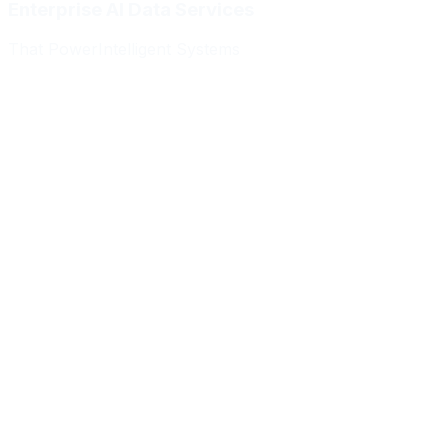
Enterprise AI Data Services
That Power
Intelligent Systems
Meridian Autonomics
HealthBridge AI
Quantum Commerce
NeuralPath Labs
Apex Robotics
DataForge Systems
Prism Analytics
Vanguard ML
Meridian Autonomics
HealthBridge AI
Quantum Commerce
NeuralPath Labs
Apex Robotics