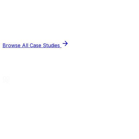
Browse All Case Studies