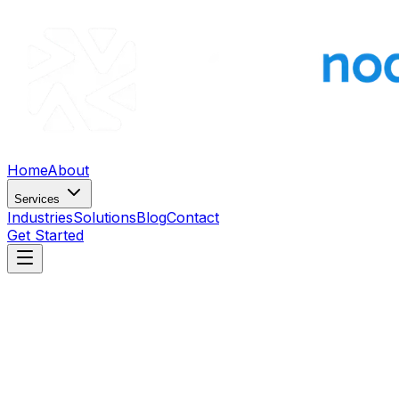
Home
About
Services
Industries
Solutions
Blog
Contact
Get Started