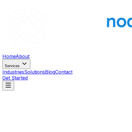
Home
About
Services
Industries
Solutions
Blog
Contact
Get Started