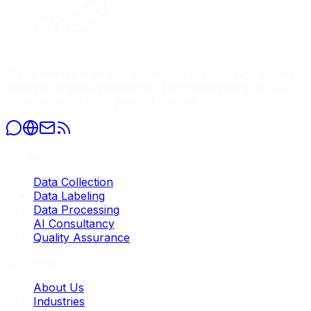
Global leader in AI data services, providing high-quality
datasets, precise annotation, and comprehensive data
processing for enterprise AI models.
Services
Data Collection
Data Labeling
Data Processing
AI Consultancy
Quality Assurance
Company
About Us
Industries