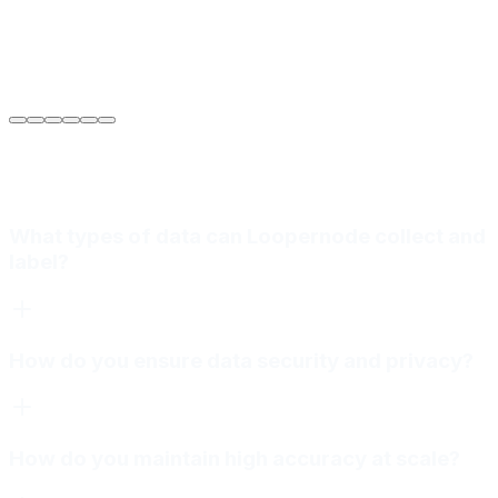
Sarah Jenkins
VP of Engineering
at
Meridian Autonomics
What types of data can Loopernode collect and
label?
How do you ensure data security and privacy?
How do you maintain high accuracy at scale?