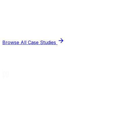
Browse All Case Studies