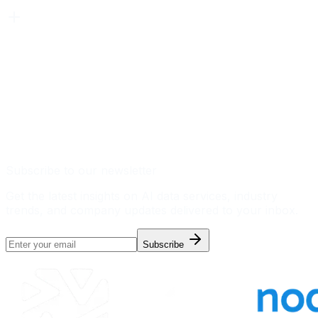
Subscribe to our newsletter
Get the latest insights on AI data services, industry
trends, and company updates delivered to your inbox.
Subscribe