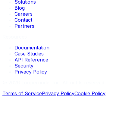
Solutions
Blog
Careers
Contact
Partners
Resources
Documentation
Case Studies
API Reference
Security
Privacy Policy
©
2026
Loopernode, Inc. All rights reserved.
Terms of Service
Privacy Policy
Cookie Policy