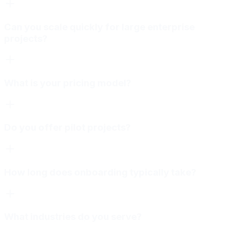
Can you scale quickly for large enterprise
projects?
What is your pricing model?
Do you offer pilot projects?
How long does onboarding typically take?
What industries do you serve?