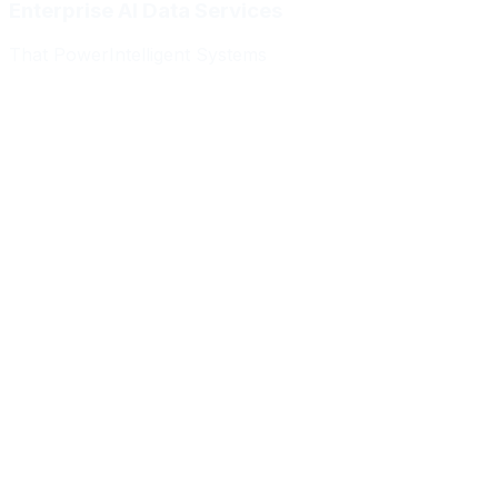
Enterprise AI Data Services
That Power
Intelligent Systems
Meridian Autonomics
HealthBridge AI
Quantum Commerce
NeuralPath Labs
Apex Robotics
DataForge Systems
Prism Analytics
Vanguard ML
Meridian Autonomics
HealthBridge AI
Quantum Commerce
NeuralPath Labs
Apex Robotics