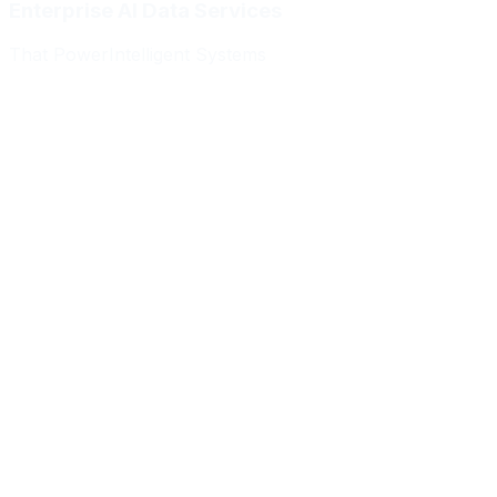
Enterprise AI Data Services
That Power
Intelligent Systems
Meridian Autonomics
HealthBridge AI
Quantum Commerce
NeuralPath Labs
Apex Robotics
DataForge Systems
Prism Analytics
Vanguard ML
Meridian Autonomics
HealthBridge AI
Quantum Commerce
NeuralPath Labs
Apex Robotics
DataForge Systems
Prism Analytics