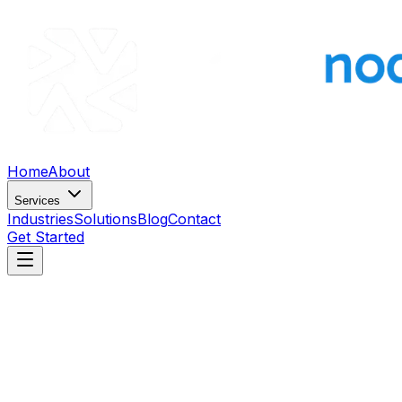
Home
About
Services
Industries
Solutions
Blog
Contact
Get Started