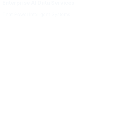
Enterprise AI Data Services
That Power
Intelligent Systems
Meridian Autonomics
HealthBridge AI
Quantum Commerce
NeuralPath Labs
Apex Robotics
DataForge Systems
Prism Analytics
Vanguard ML
Meridian Autonomics
HealthBridge AI
Quantum Commerce
NeuralPath Labs
Apex Robotics