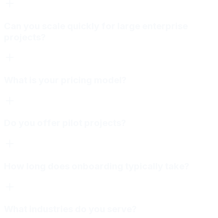
Can you scale quickly for large enterprise
projects?
What is your pricing model?
Do you offer pilot projects?
How long does onboarding typically take?
What industries do you serve?