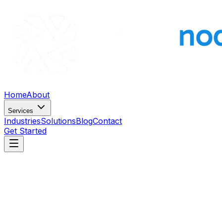
Home
About
Services
Industries
Solutions
Blog
Contact
Get Started