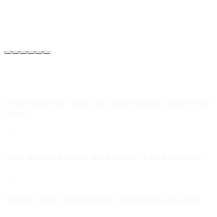
Sarah Jenkins
VP of Engineering
at
Meridian Autonomics
What types of data can Loopernode collect and
label?
How do you ensure data security and privacy?
How do you maintain high accuracy at scale?