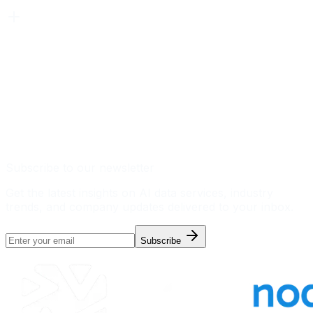
Subscribe to our newsletter
Get the latest insights on AI data services, industry
trends, and company updates delivered to your inbox.
Subscribe