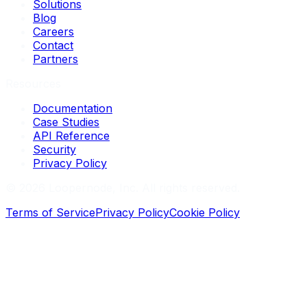
Solutions
Blog
Careers
Contact
Partners
Resources
Documentation
Case Studies
API Reference
Security
Privacy Policy
©
2026
Loopernode, Inc. All rights reserved.
Terms of Service
Privacy Policy
Cookie Policy