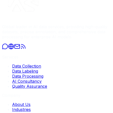
Global leader in AI data services, providing high-quality
datasets, precise annotation, and comprehensive data
processing for enterprise AI models.
Services
Data Collection
Data Labeling
Data Processing
AI Consultancy
Quality Assurance
Company
About Us
Industries