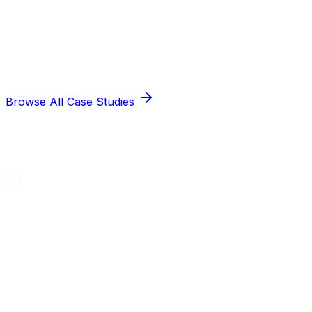
Browse All Case Studies