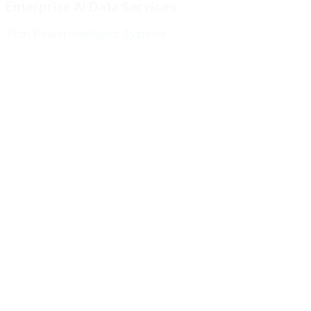
Enterprise AI Data Services
That Power
Intelligent Systems
Meridian Autonomics
HealthBridge AI
Quantum Commerce
NeuralPath Labs
Apex Robotics
DataForge Systems
Prism Analytics
Vanguard ML
Meridian Autonomics
HealthBridge AI
Quantum Commerce
NeuralPath Labs
Apex Robotics
DataForge Systems
Prism Analytics