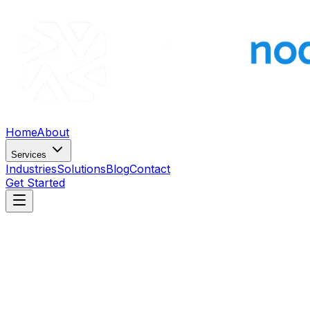
Home
About
Services
Industries
Solutions
Blog
Contact
Get Started