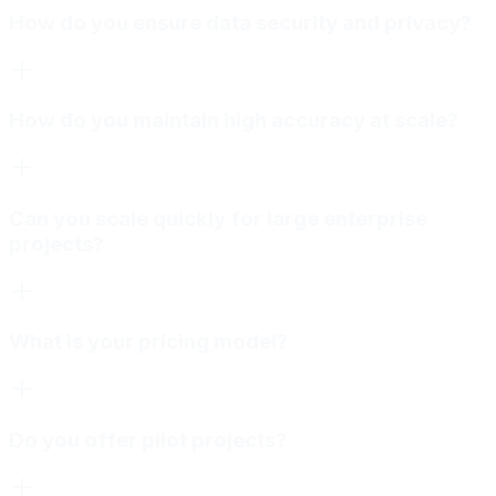
How do you ensure data security and privacy?
How do you maintain high accuracy at scale?
Can you scale quickly for large enterprise
projects?
What is your pricing model?
Do you offer pilot projects?