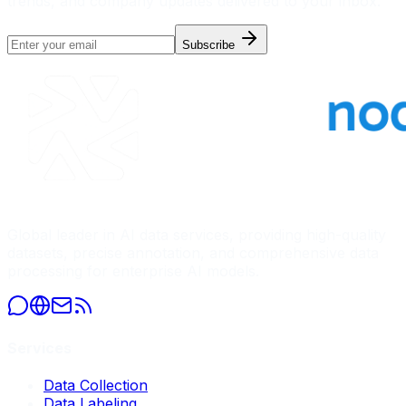
trends, and company updates delivered to your inbox.
Subscribe
Global leader in AI data services, providing high-quality
datasets, precise annotation, and comprehensive data
processing for enterprise AI models.
Services
Data Collection
Data Labeling