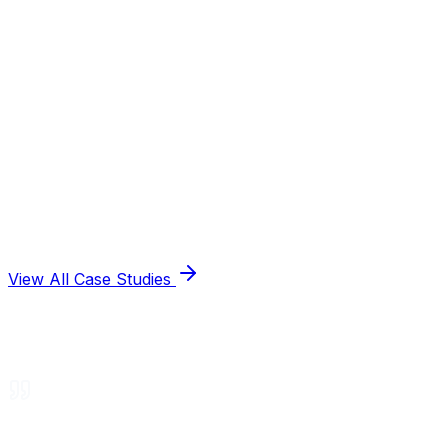
View All Case Studies