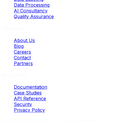
Data Processing
AI Consultancy
Quality Assurance
Company
About Us
Blog
Careers
Contact
Partners
Resources
Documentation
Case Studies
API Reference
Security
Privacy Policy
©
2026
Loopernode, Inc. All rights reserved.