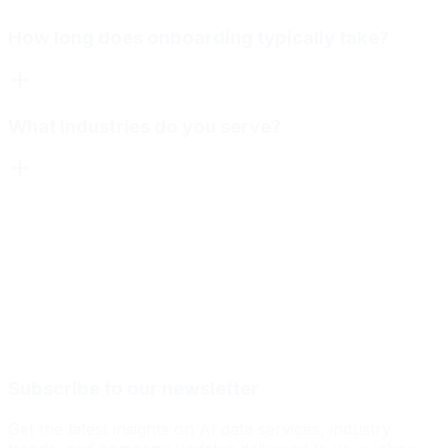
How long does onboarding typically take?
What industries do you serve?
Subscribe to our newsletter
Get the latest insights on AI data services, industry