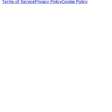
Terms of Service
Privacy Policy
Cookie Policy