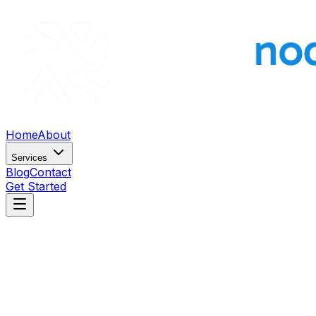
Home
About
Services
Blog
Contact
Get Started