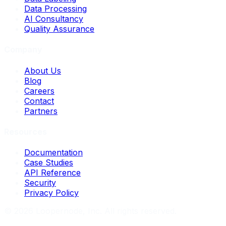
Data Processing
AI Consultancy
Quality Assurance
Company
About Us
Blog
Careers
Contact
Partners
Resources
Documentation
Case Studies
API Reference
Security
Privacy Policy
©
2026
Loopernode, Inc. All rights reserved.