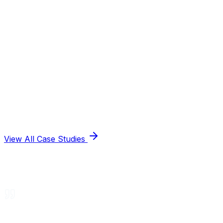
View All Case Studies