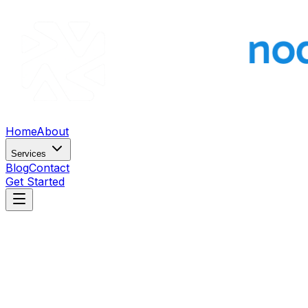
Home
About
Services
Blog
Contact
Get Started