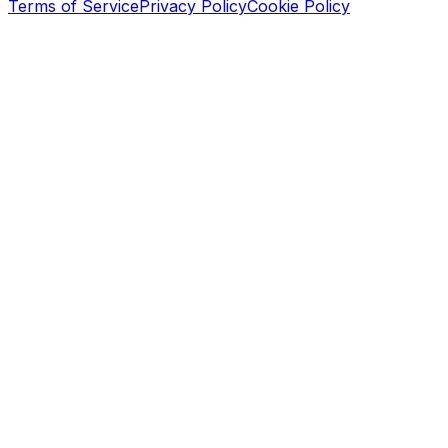
Terms of Service
Privacy Policy
Cookie Policy