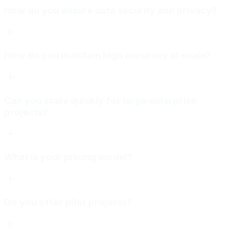
How do you ensure data security and privacy?
How do you maintain high accuracy at scale?
Can you scale quickly for large enterprise
projects?
What is your pricing model?
Do you offer pilot projects?