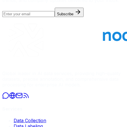
trends, and company updates delivered to your inbox.
Subscribe
Global leader in AI data services, providing high-quality
datasets, precise annotation, and comprehensive data
processing for enterprise AI models.
Services
Data Collection
Data Labeling