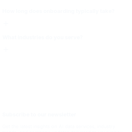
How long does onboarding typically take?
What industries do you serve?
Subscribe to our newsletter
Get the latest insights on AI data services, industry