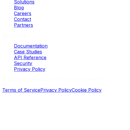
Solutions
Blog
Careers
Contact
Partners
Resources
Documentation
Case Studies
API Reference
Security
Privacy Policy
©
2026
Loopernode, Inc. All rights reserved.
Terms of Service
Privacy Policy
Cookie Policy