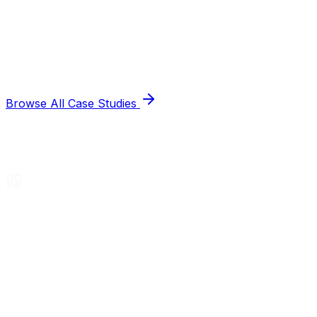
Browse All Case Studies