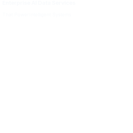
Enterprise AI Data Services
That Power
Intelligent Systems
Meridian Autonomics
HealthBridge AI
Quantum Commerce
NeuralPath Labs
Apex Robotics
DataForge Systems
Prism Analytics
Vanguard ML
Meridian Autonomics
HealthBridge AI
Quantum Commerce
NeuralPath Labs
Apex Robotics