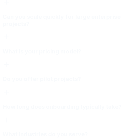
Can you scale quickly for large enterprise
projects?
What is your pricing model?
Do you offer pilot projects?
How long does onboarding typically take?
What industries do you serve?