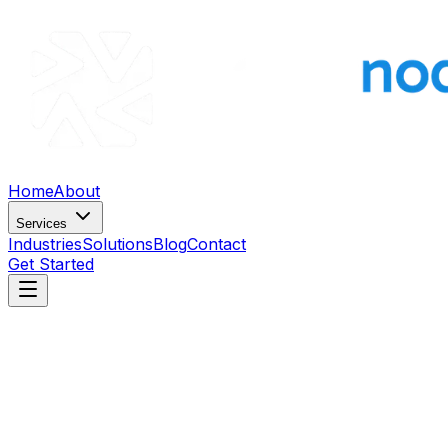
Home
About
Services
Industries
Solutions
Blog
Contact
Get Started