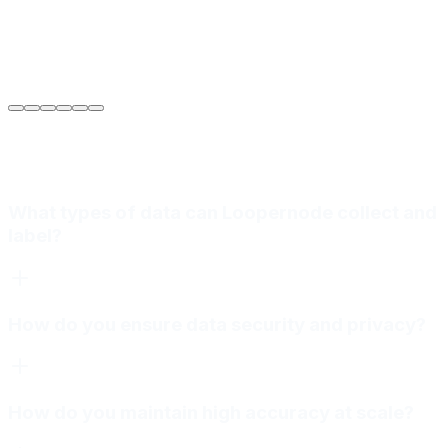
Sarah Jenkins
VP of Engineering
at
Meridian Autonomics
What types of data can Loopernode collect and
label?
How do you ensure data security and privacy?
How do you maintain high accuracy at scale?