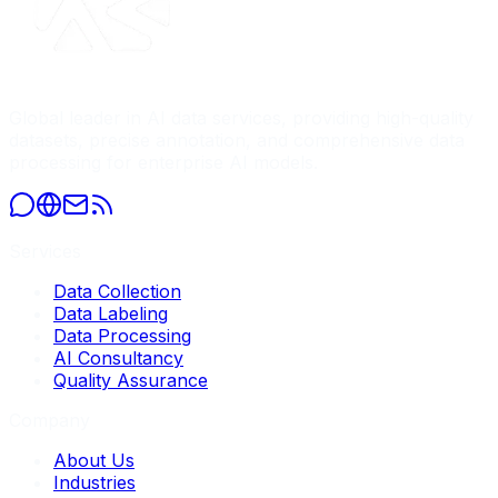
Global leader in AI data services, providing high-quality
datasets, precise annotation, and comprehensive data
processing for enterprise AI models.
Services
Data Collection
Data Labeling
Data Processing
AI Consultancy
Quality Assurance
Company
About Us
Industries