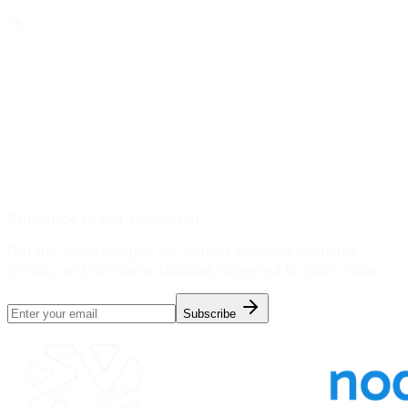
Subscribe to our newsletter
Get the latest insights on AI data services, industry
trends, and company updates delivered to your inbox.
Subscribe