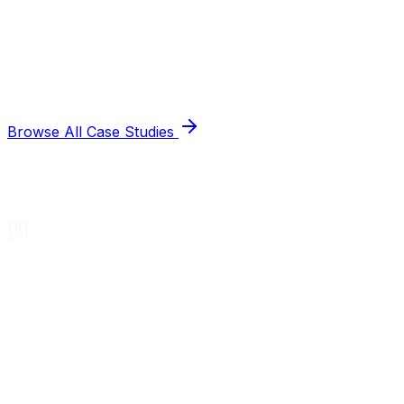
Browse All Case Studies