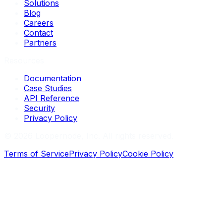
Solutions
Blog
Careers
Contact
Partners
Resources
Documentation
Case Studies
API Reference
Security
Privacy Policy
©
2026
Loopernode, Inc. All rights reserved.
Terms of Service
Privacy Policy
Cookie Policy