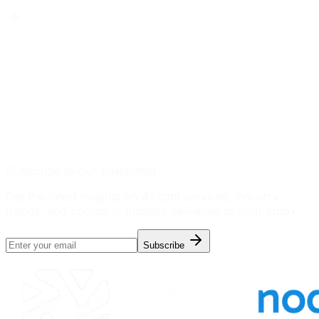
Subscribe to our newsletter
Get the latest insights on AI data services, industry
trends, and company updates delivered to your inbox.
Subscribe