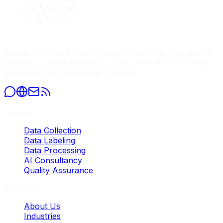
Global leader in AI data services, providing high-quality
datasets, precise annotation, and comprehensive data
processing for enterprise AI models.
Services
Data Collection
Data Labeling
Data Processing
AI Consultancy
Quality Assurance
Company
About Us
Industries