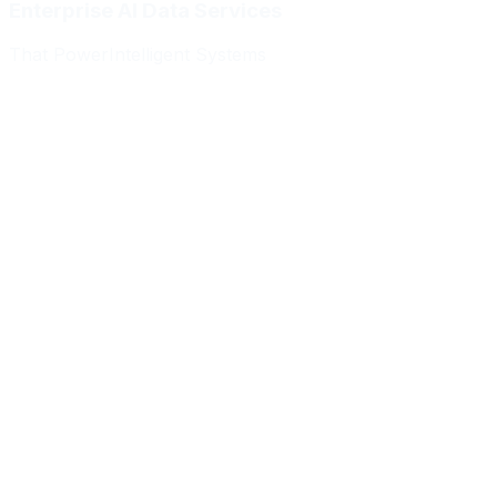
Enterprise AI Data Services
That Power
Intelligent Systems
Meridian Autonomics
HealthBridge AI
Quantum Commerce
NeuralPath Labs
Apex Robotics
DataForge Systems
Prism Analytics
Vanguard ML
Meridian Autonomics
HealthBridge AI
Quantum Commerce
NeuralPath Labs
Apex Robotics