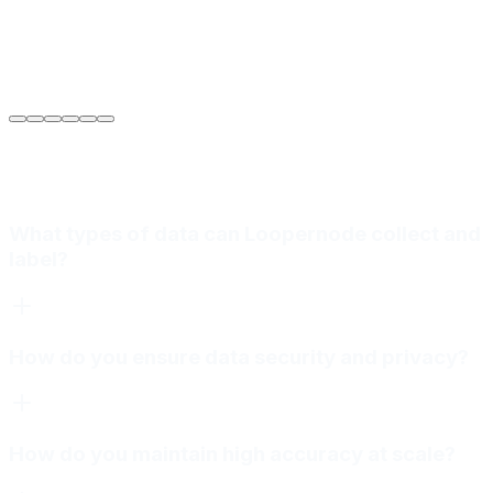
Sarah Jenkins
VP of Engineering
at
Meridian Autonomics
What types of data can Loopernode collect and
label?
How do you ensure data security and privacy?
How do you maintain high accuracy at scale?