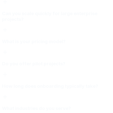
Can you scale quickly for large enterprise
projects?
What is your pricing model?
Do you offer pilot projects?
How long does onboarding typically take?
What industries do you serve?