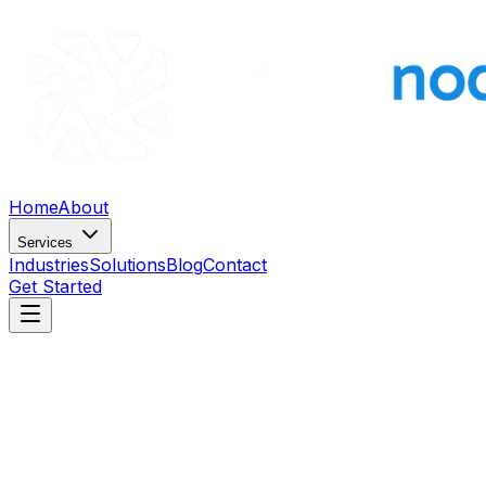
Home
About
Services
Industries
Solutions
Blog
Contact
Get Started