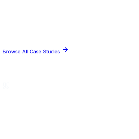
Browse All Case Studies