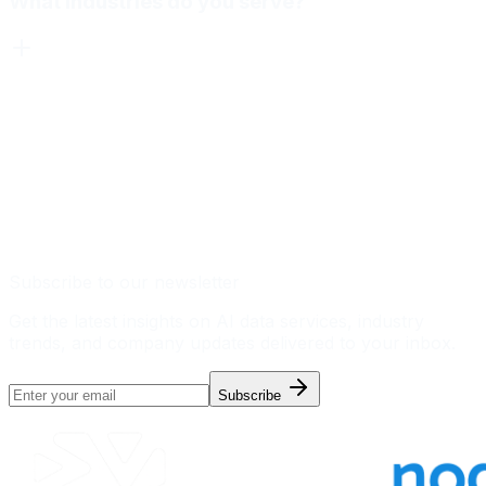
What industries do you serve?
Subscribe to our newsletter
Get the latest insights on AI data services, industry
trends, and company updates delivered to your inbox.
Subscribe