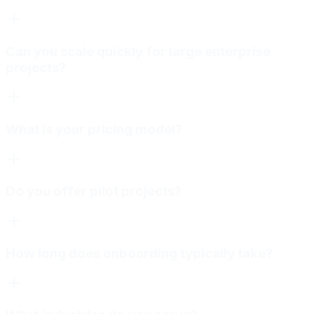
Can you scale quickly for large enterprise
projects?
What is your pricing model?
Do you offer pilot projects?
How long does onboarding typically take?