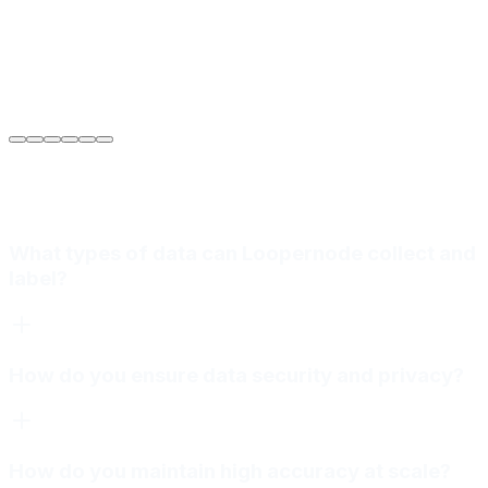
Sarah Jenkins
VP of Engineering
at
Meridian Autonomics
What types of data can Loopernode collect and
label?
How do you ensure data security and privacy?
How do you maintain high accuracy at scale?