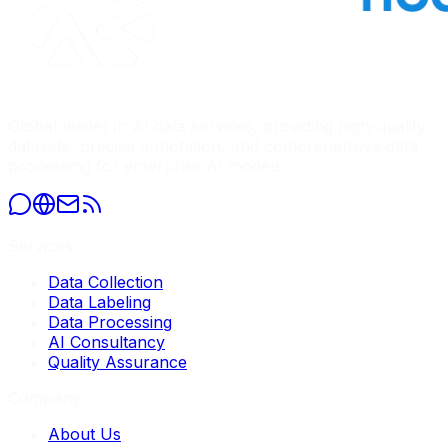
Global leader in AI data services, providing high-quality
datasets, precise annotation, and comprehensive data
processing for enterprise AI models.
Services
Data Collection
Data Labeling
Data Processing
AI Consultancy
Quality Assurance
Company
About Us