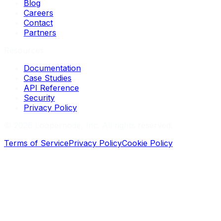
Blog
Careers
Contact
Partners
Resources
Documentation
Case Studies
API Reference
Security
Privacy Policy
©
2026
Loopernode, Inc. All rights reserved.
Terms of Service
Privacy Policy
Cookie Policy