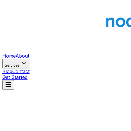
Home
About
Services
Blog
Contact
Get Started