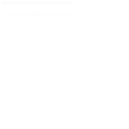
Enterprise AI Data Services
That Power
Intelligent Systems
Meridian Autonomics
HealthBridge AI
Quantum Commerce
NeuralPath Labs
Apex Robotics
DataForge Systems
Prism Analytics
Vanguard ML
Meridian Autonomics
HealthBridge AI
Quantum Commerce
NeuralPath Labs
Apex Robotics