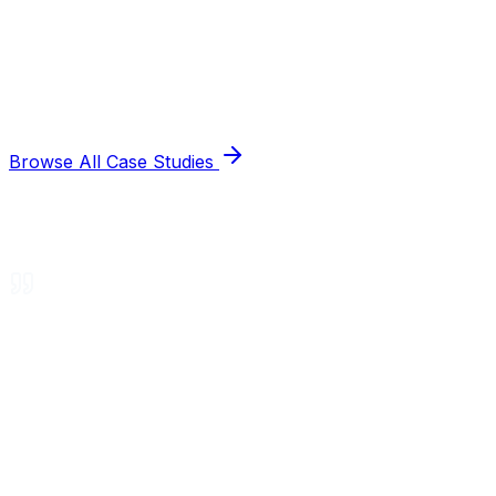
Browse All Case Studies