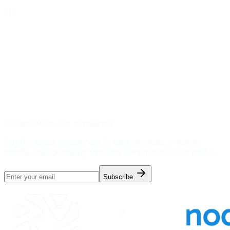
Subscribe to our newsletter
Get the latest insights on AI data services, industry
trends, and company updates delivered to your inbox.
Subscribe