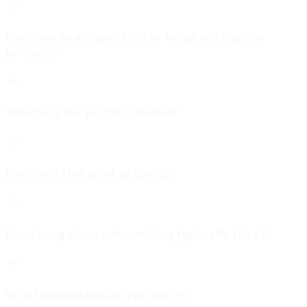
Can you scale quickly for large enterprise
projects?
What is your pricing model?
Do you offer pilot projects?
How long does onboarding typically take?
What industries do you serve?