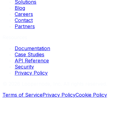
Solutions
Blog
Careers
Contact
Partners
Resources
Documentation
Case Studies
API Reference
Security
Privacy Policy
©
2026
Loopernode, Inc. All rights reserved.
Terms of Service
Privacy Policy
Cookie Policy