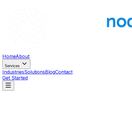
Home
About
Services
Industries
Solutions
Blog
Contact
Get Started