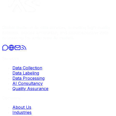
Global leader in AI data services, providing high-quality
datasets, precise annotation, and comprehensive data
processing for enterprise AI models.
Services
Data Collection
Data Labeling
Data Processing
AI Consultancy
Quality Assurance
Company
About Us
Industries