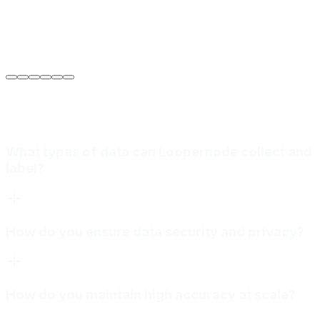
Sarah Jenkins
VP of Engineering
at
Meridian Autonomics
What types of data can Loopernode collect and
label?
How do you ensure data security and privacy?
How do you maintain high accuracy at scale?