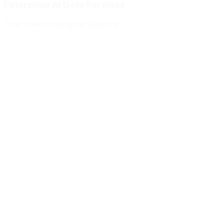
Enterprise AI Data Services
That Power
Intelligent Systems
Meridian Autonomics
HealthBridge AI
Quantum Commerce
NeuralPath Labs
Apex Robotics
DataForge Systems
Prism Analytics
Vanguard ML
Meridian Autonomics
HealthBridge AI
Quantum Commerce
NeuralPath Labs
Apex Robotics
DataForge Systems
Prism Analytics