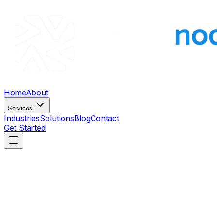
Home
About
Services
Industries
Solutions
Blog
Contact
Get Started