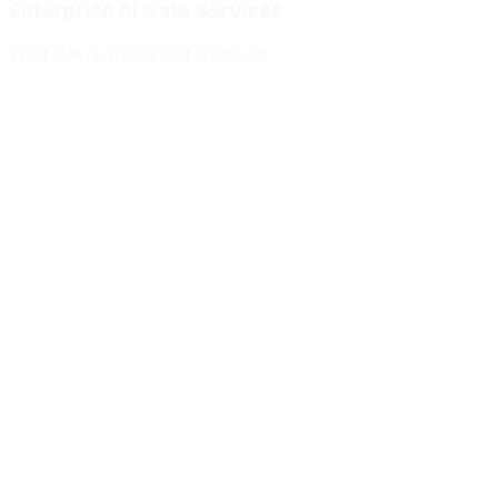
Enterprise AI Data Services
That Power
Intelligent Systems
Meridian Autonomics
HealthBridge AI
Quantum Commerce
NeuralPath Labs
Apex Robotics
DataForge Systems
Prism Analytics
Vanguard ML
Meridian Autonomics
HealthBridge AI
Quantum Commerce
NeuralPath Labs
Apex Robotics