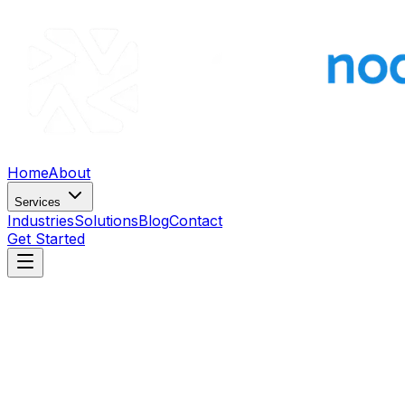
Home
About
Services
Industries
Solutions
Blog
Contact
Get Started