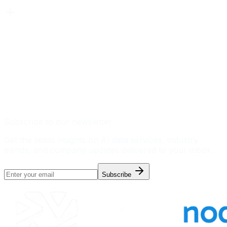
Subscribe to our newsletter
Get the latest insights on AI data services, industry
trends, and company updates delivered to your inbox.
Subscribe