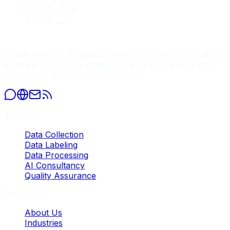
Global leader in AI data services, providing high-quality
datasets, precise annotation, and comprehensive data
processing for enterprise AI models.
Services
Data Collection
Data Labeling
Data Processing
AI Consultancy
Quality Assurance
Company
About Us
Industries