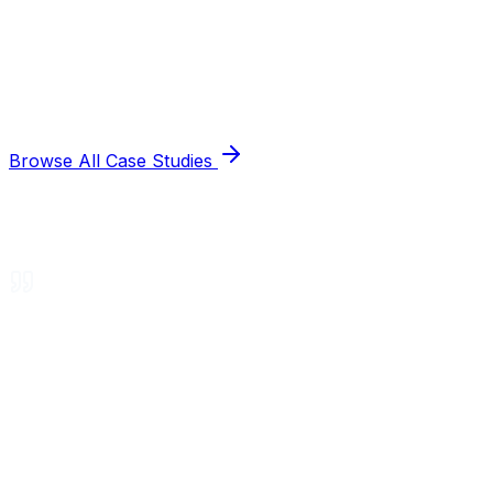
Browse All Case Studies