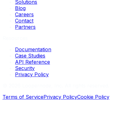
Solutions
Blog
Careers
Contact
Partners
Resources
Documentation
Case Studies
API Reference
Security
Privacy Policy
©
2026
Loopernode, Inc. All rights reserved.
Terms of Service
Privacy Policy
Cookie Policy