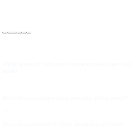
Sarah Jenkins
VP of Engineering
at
Meridian Autonomics
What types of data can Loopernode collect and
label?
How do you ensure data security and privacy?
How do you maintain high accuracy at scale?