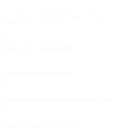
Can you scale quickly for large enterprise
projects?
What is your pricing model?
Do you offer pilot projects?
How long does onboarding typically take?
What industries do you serve?