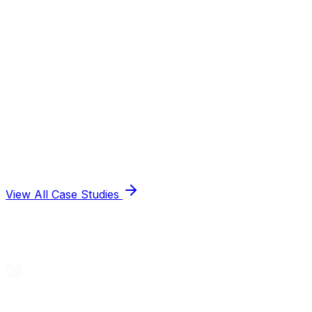
View All Case Studies