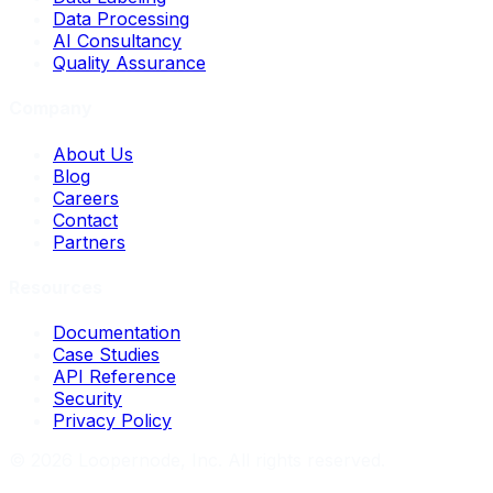
Data Processing
AI Consultancy
Quality Assurance
Company
About Us
Blog
Careers
Contact
Partners
Resources
Documentation
Case Studies
API Reference
Security
Privacy Policy
©
2026
Loopernode, Inc. All rights reserved.