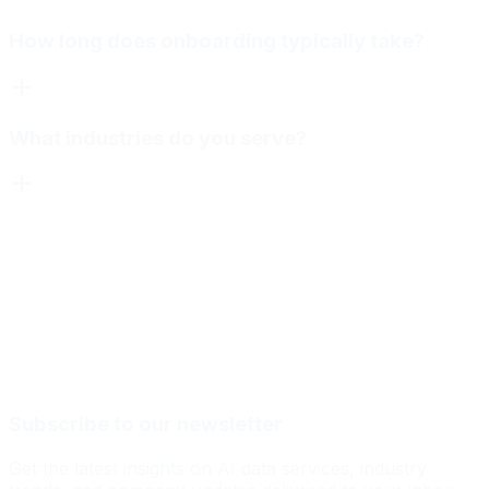
How long does onboarding typically take?
What industries do you serve?
Subscribe to our newsletter
Get the latest insights on AI data services, industry