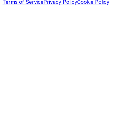
Terms of Service
Privacy Policy
Cookie Policy