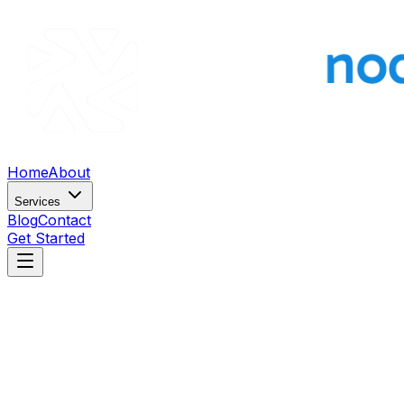
Home
About
Services
Blog
Contact
Get Started