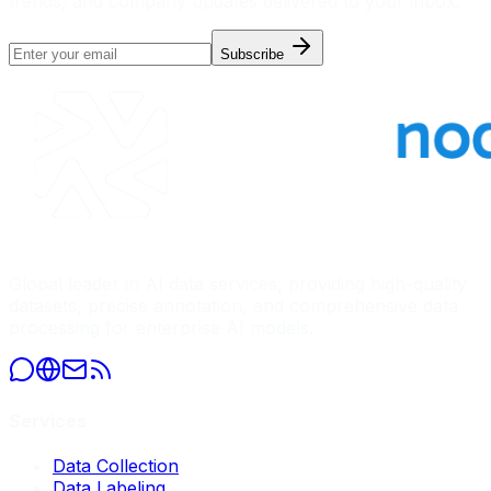
trends, and company updates delivered to your inbox.
Subscribe
Global leader in AI data services, providing high-quality
datasets, precise annotation, and comprehensive data
processing for enterprise AI models.
Services
Data Collection
Data Labeling