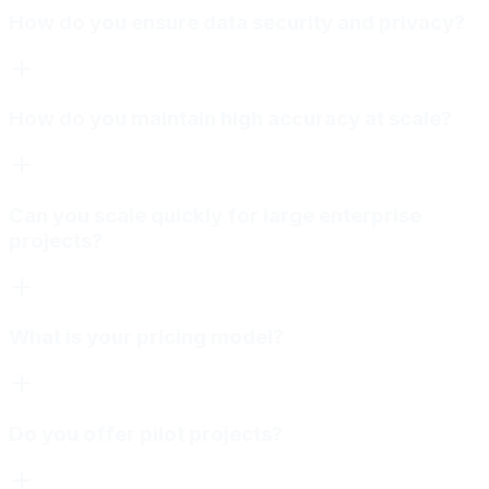
How do you ensure data security and privacy?
How do you maintain high accuracy at scale?
Can you scale quickly for large enterprise
projects?
What is your pricing model?
Do you offer pilot projects?