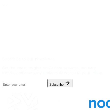
Subscribe to our newsletter
Get the latest insights on AI data services, industry
trends, and company updates delivered to your inbox.
Subscribe