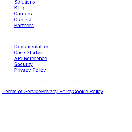
Solutions
Blog
Careers
Contact
Partners
Resources
Documentation
Case Studies
API Reference
Security
Privacy Policy
©
2026
Loopernode, Inc. All rights reserved.
Terms of Service
Privacy Policy
Cookie Policy