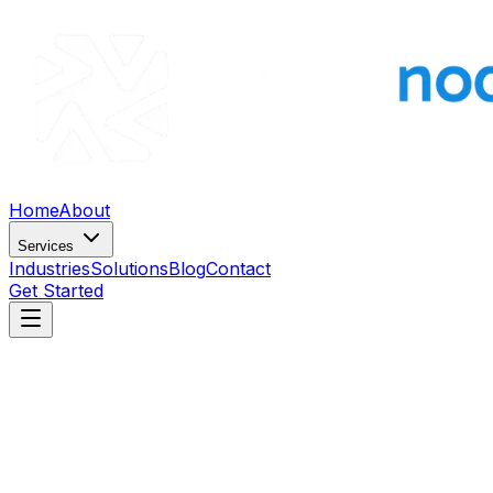
Home
About
Services
Industries
Solutions
Blog
Contact
Get Started