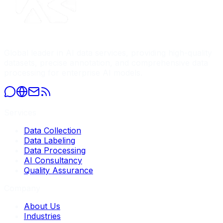
Global leader in AI data services, providing high-quality
datasets, precise annotation, and comprehensive data
processing for enterprise AI models.
Services
Data Collection
Data Labeling
Data Processing
AI Consultancy
Quality Assurance
Company
About Us
Industries