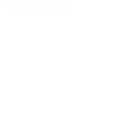
Enterprise AI Data Services
That Power
Intelligent Systems
Meridian Autonomics
HealthBridge AI
Quantum Commerce
NeuralPath Labs
Apex Robotics
DataForge Systems
Prism Analytics
Vanguard ML
Meridian Autonomics
HealthBridge AI
Quantum Commerce
NeuralPath Labs
Apex Robotics