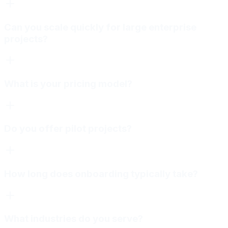
Can you scale quickly for large enterprise
projects?
What is your pricing model?
Do you offer pilot projects?
How long does onboarding typically take?
What industries do you serve?