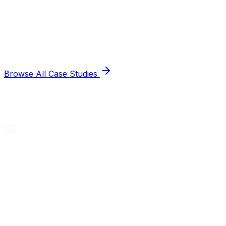
Browse All Case Studies