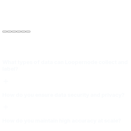
Sarah Jenkins
VP of Engineering
at
Meridian Autonomics
What types of data can Loopernode collect and
label?
How do you ensure data security and privacy?
How do you maintain high accuracy at scale?