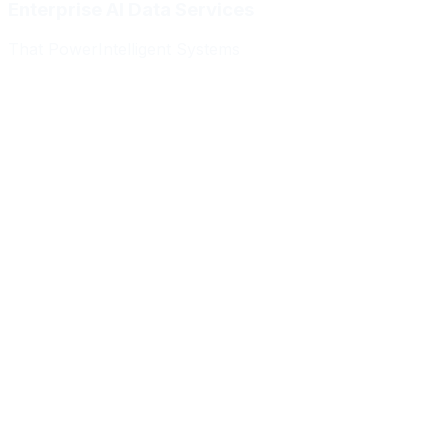
Enterprise AI Data Services
That Power
Intelligent Systems
Meridian Autonomics
HealthBridge AI
Quantum Commerce
NeuralPath Labs
Apex Robotics
DataForge Systems
Prism Analytics
Vanguard ML
Meridian Autonomics
HealthBridge AI
Quantum Commerce
NeuralPath Labs
Apex Robotics
DataForge Systems
Prism Analytics