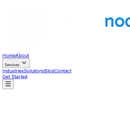
Home
About
Services
Industries
Solutions
Blog
Contact
Get Started