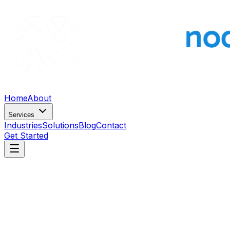
Home
About
Services
Industries
Solutions
Blog
Contact
Get Started