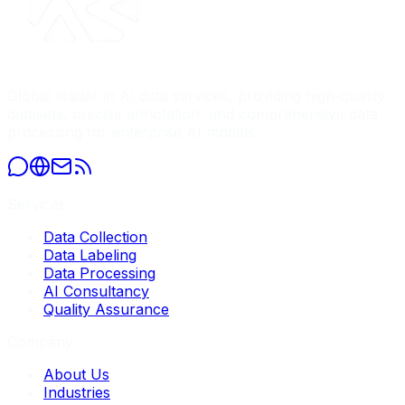
Global leader in AI data services, providing high-quality
datasets, precise annotation, and comprehensive data
processing for enterprise AI models.
Services
Data Collection
Data Labeling
Data Processing
AI Consultancy
Quality Assurance
Company
About Us
Industries