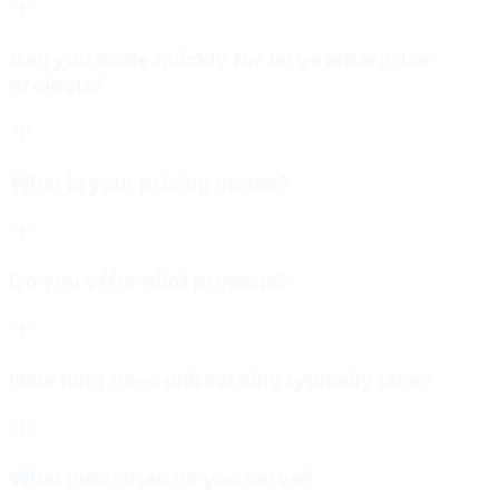
Can you scale quickly for large enterprise
projects?
What is your pricing model?
Do you offer pilot projects?
How long does onboarding typically take?
What industries do you serve?