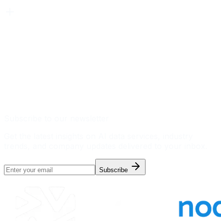
Subscribe to our newsletter
Get the latest insights on AI data services, industry
trends, and company updates delivered to your inbox.
Subscribe