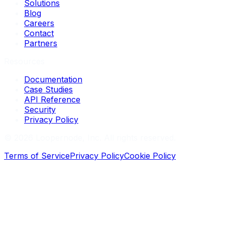
Solutions
Blog
Careers
Contact
Partners
Resources
Documentation
Case Studies
API Reference
Security
Privacy Policy
©
2026
Loopernode, Inc. All rights reserved.
Terms of Service
Privacy Policy
Cookie Policy