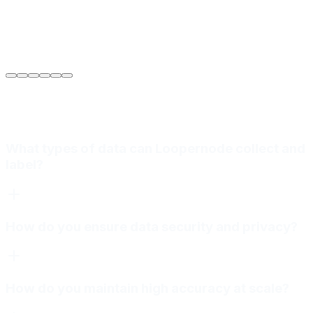
Sarah Jenkins
VP of Engineering
at
Meridian Autonomics
What types of data can Loopernode collect and
label?
How do you ensure data security and privacy?
How do you maintain high accuracy at scale?