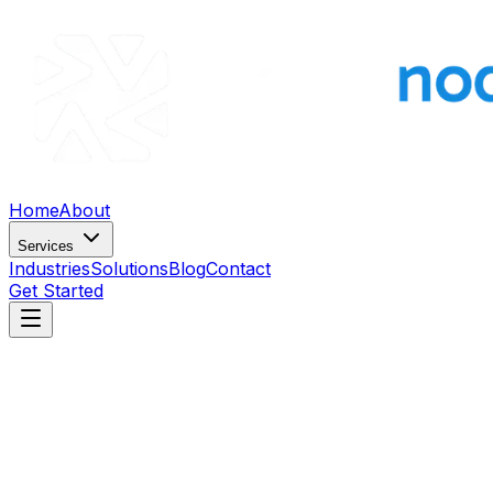
Home
About
Services
Industries
Solutions
Blog
Contact
Get Started