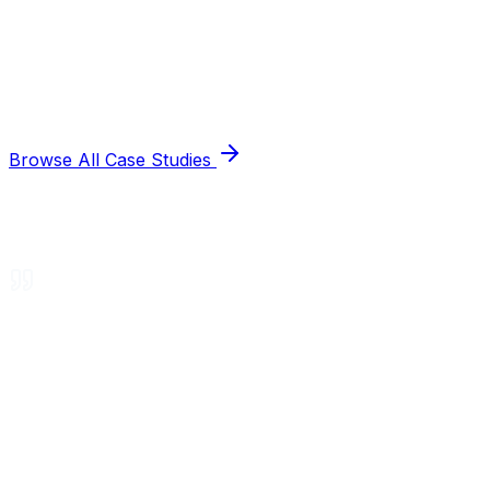
Browse All Case Studies