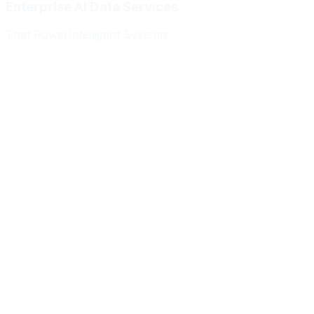
Enterprise AI Data Services
That Power
Intelligent Systems
Meridian Autonomics
HealthBridge AI
Quantum Commerce
NeuralPath Labs
Apex Robotics
DataForge Systems
Prism Analytics
Vanguard ML
Meridian Autonomics
HealthBridge AI
Quantum Commerce
NeuralPath Labs
Apex Robotics