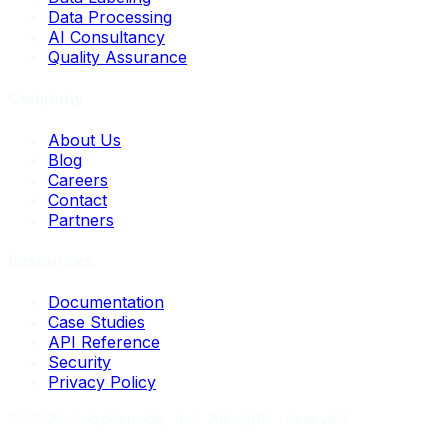
Data Processing
AI Consultancy
Quality Assurance
Company
About Us
Blog
Careers
Contact
Partners
Resources
Documentation
Case Studies
API Reference
Security
Privacy Policy
©
2026
Loopernode, Inc. All rights reserved.