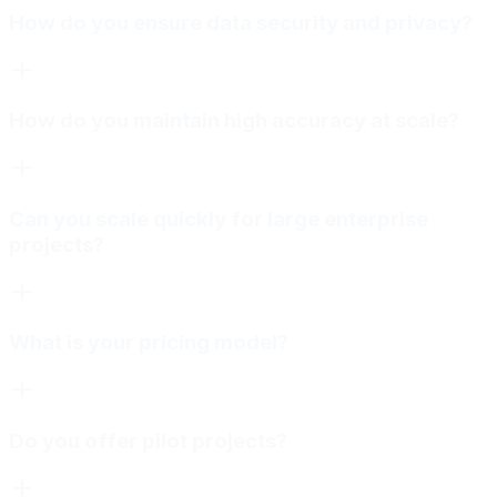
How do you ensure data security and privacy?
How do you maintain high accuracy at scale?
Can you scale quickly for large enterprise
projects?
What is your pricing model?
Do you offer pilot projects?