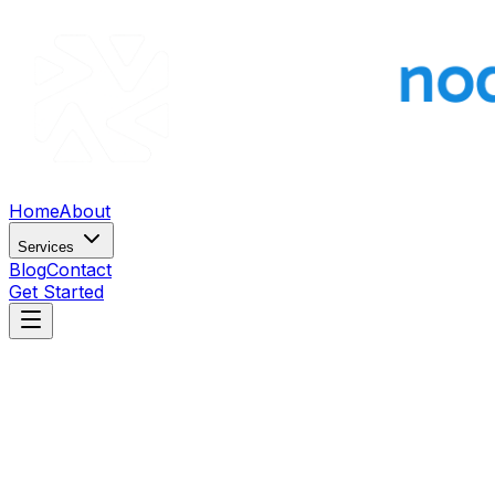
Home
About
Services
Blog
Contact
Get Started