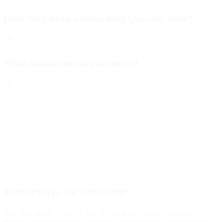
How long does onboarding typically take?
What industries do you serve?
Subscribe to our newsletter
Get the latest insights on AI data services, industry