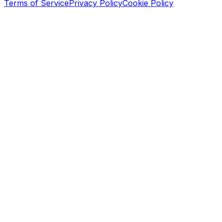
Terms of Service
Privacy Policy
Cookie Policy