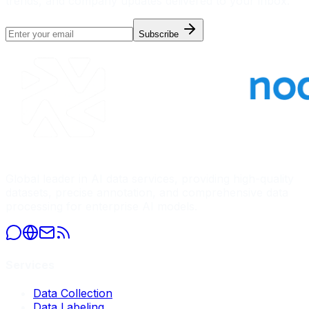
trends, and company updates delivered to your inbox.
Subscribe
Global leader in AI data services, providing high-quality
datasets, precise annotation, and comprehensive data
processing for enterprise AI models.
Services
Data Collection
Data Labeling