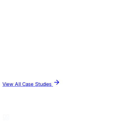
View All Case Studies