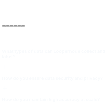
Sarah Jenkins
VP of Engineering
at
Meridian Autonomics
What types of data can Loopernode collect and
label?
How do you ensure data security and privacy?
How do you maintain high accuracy at scale?