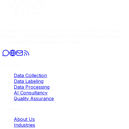
Global leader in AI data services, providing high-quality
datasets, precise annotation, and comprehensive data
processing for enterprise AI models.
Services
Data Collection
Data Labeling
Data Processing
AI Consultancy
Quality Assurance
Company
About Us
Industries