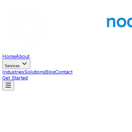
Home
About
Services
Industries
Solutions
Blog
Contact
Get Started