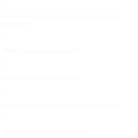
Can you scale quickly for large enterprise
projects?
What is your pricing model?
Do you offer pilot projects?
How long does onboarding typically take?
What industries do you serve?