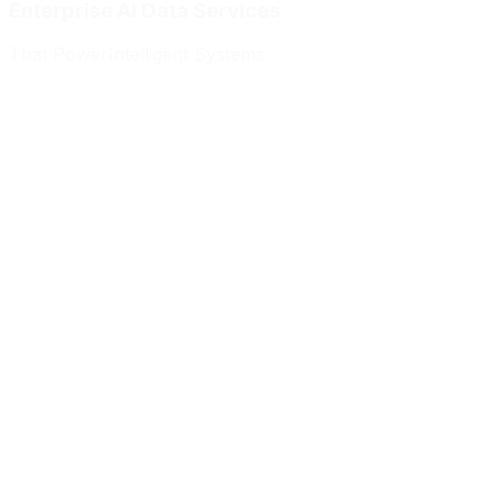
Enterprise AI Data Services
That Power
Intelligent Systems
Meridian Autonomics
HealthBridge AI
Quantum Commerce
NeuralPath Labs
Apex Robotics
DataForge Systems
Prism Analytics
Vanguard ML
Meridian Autonomics
HealthBridge AI
Quantum Commerce
NeuralPath Labs
Apex Robotics