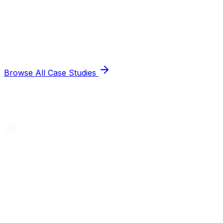
Browse All Case Studies