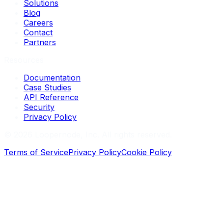
Solutions
Blog
Careers
Contact
Partners
Resources
Documentation
Case Studies
API Reference
Security
Privacy Policy
©
2026
Loopernode, Inc. All rights reserved.
Terms of Service
Privacy Policy
Cookie Policy