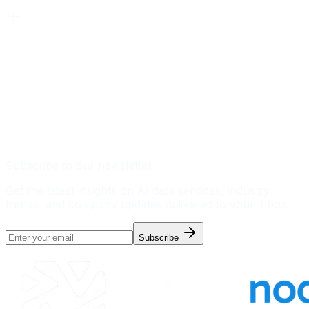
Subscribe to our newsletter
Get the latest insights on AI data services, industry
trends, and company updates delivered to your inbox.
Subscribe