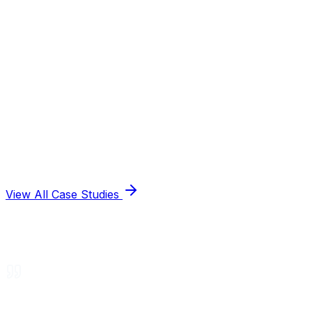
View All Case Studies