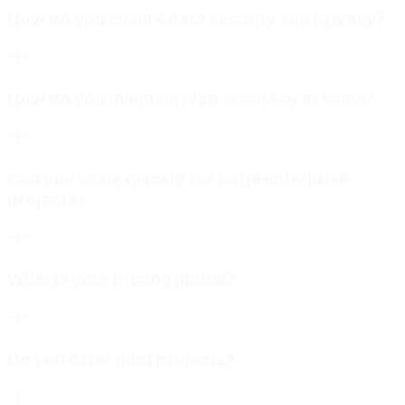
How do you ensure data security and privacy?
How do you maintain high accuracy at scale?
Can you scale quickly for large enterprise
projects?
What is your pricing model?
Do you offer pilot projects?