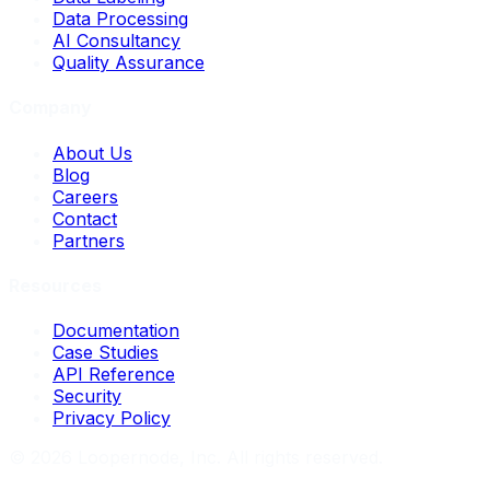
Data Processing
AI Consultancy
Quality Assurance
Company
About Us
Blog
Careers
Contact
Partners
Resources
Documentation
Case Studies
API Reference
Security
Privacy Policy
©
2026
Loopernode, Inc. All rights reserved.