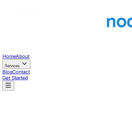
Home
About
Services
Blog
Contact
Get Started