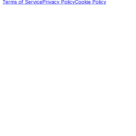
Terms of Service
Privacy Policy
Cookie Policy