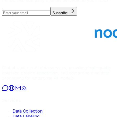
trends, and company updates delivered to your inbox.
Subscribe
Global leader in AI data services, providing high-quality
datasets, precise annotation, and comprehensive data
processing for enterprise AI models.
Services
Data Collection
Data Labeling