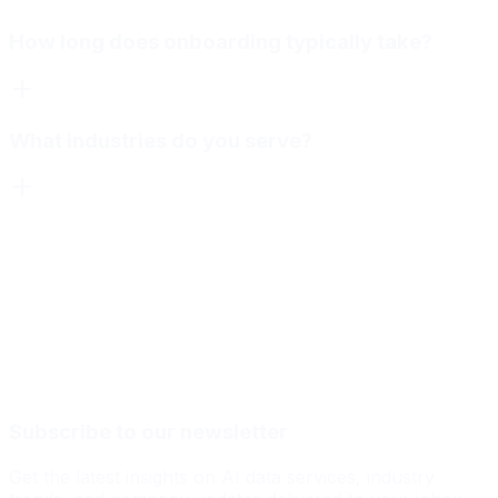
How long does onboarding typically take?
What industries do you serve?
Subscribe to our newsletter
Get the latest insights on AI data services, industry